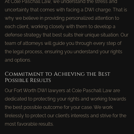
At Cole Paschall Law, we understand the stress and
uncertainty that comes with facing a DWI charge. That is
why we believe in providing personalized attention to
each client, working closely with them to develop a
defense strategy that best suits their unique situation. Our
team of attorneys will guide you through every step of
the legal process, ensuring you understand your rights
and options.
Commitment to Achieving the Best
Possible Results
Our Fort Worth DWI lawyers at Cole Paschall Law are
dedicated to protecting your rights and working towards
the best possible outcome for your case. We work
tirelessly to protect our client’s interests and strive for the
most favorable results.