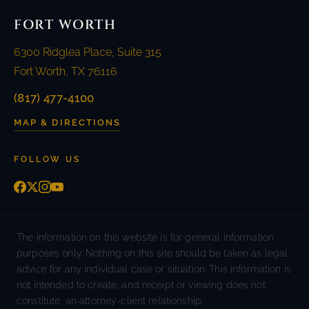
FORT WORTH
6300 Ridglea Place, Suite 315
Fort Worth, TX 76116
(817) 477-4100
MAP & DIRECTIONS
FOLLOW US
The information on this website is for general information
purposes only. Nothing on this site should be taken as legal
advice for any individual case or situation. This information is
not intended to create, and receipt or viewing does not
constitute, an attorney-client relationship.