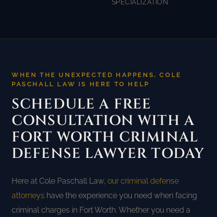
SPECIALIZATION
WHEN THE UNEXPECTED HAPPENS, COLE
PASCHALL LAW IS HERE TO HELP
SCHEDULE A FREE
CONSULTATION WITH A
FORT WORTH CRIMINAL
DEFENSE LAWYER TODAY
Here at Cole Paschall Law,
our criminal defense
attorneys
have the experience you need when facing
criminal charges in Fort Worth. Whether you need a