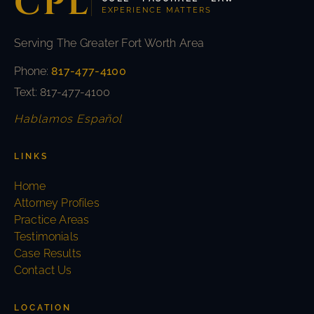
CPL
EXPERIENCE MATTERS
Serving The Greater Fort Worth Area
Phone:
817-477-4100
Text: 817-477-4100
Hablamos Español
LINKS
Home
Attorney Profiles
Practice Areas
Testimonials
Case Results
Contact Us
LOCATION