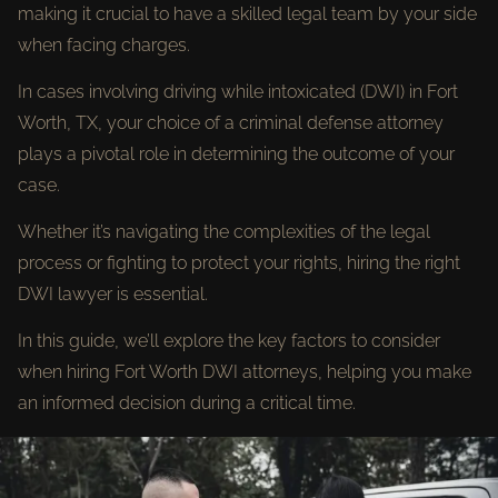
making it crucial to have a skilled legal team by your side
when facing charges.
In cases involving driving while intoxicated (DWI) in Fort
Worth, TX, your choice of a criminal defense attorney
plays a pivotal role in determining the outcome of your
case.
Whether it’s navigating the complexities of the legal
process or fighting to protect your rights, hiring the right
DWI lawyer is essential.
In this guide, we’ll explore the key factors to consider
when hiring Fort Worth DWI attorneys, helping you make
an informed decision during a critical time.