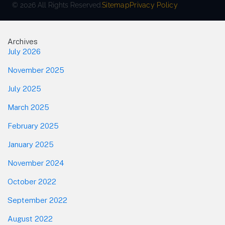
© 2026 All Rights Reserved.
Sitemap
Privacy Policy
Footer
Archives
July 2026
November 2025
July 2025
March 2025
February 2025
January 2025
November 2024
October 2022
September 2022
August 2022