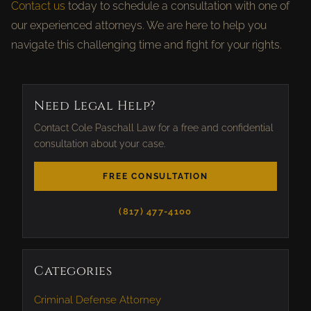
Contact us
today to schedule a consultation with one of
our experienced attorneys. We are here to help you
navigate this challenging time and fight for your rights.
Need Legal Help?
Contact Cole Paschall Law for a free and confidential
consultation about your case.
FREE CONSULTATION
(817) 477-4100
Categories
Criminal Defense Attorney