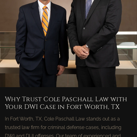
Why Trust Cole Paschall Law with
Your DWI Case in Fort Worth, TX
In Fort Worth, TX, Cole Paschall Law stands out as a
trusted law firm for criminal defense cases, including
DWI and DUI offenses. Our team of experienced and