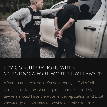
Key Considerations When
Selecting a Fort Worth DWI Lawyer
When hiring a criminal defense attorney in Fort Worth,
certain core factors should guide your decision. DWI
lawyers should have the experience, reputation, and local
knowledge of DWI laws to provide effective defense