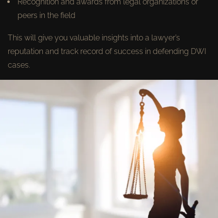
Recognition and awards from legal organizations or
peers in the field
This will give you valuable insights into a lawyer’s
reputation and track record of success in defending DWI
cases.