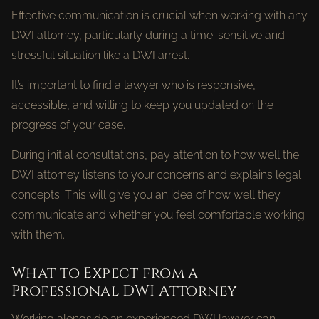
Effective communication is crucial when working with any
DWI attorney, particularly during a time-sensitive and
stressful situation like a DWI arrest.
It’s important to find a lawyer who is responsive,
accessible, and willing to keep you updated on the
progress of your case.
During initial consultations, pay attention to how well the
DWI attorney listens to your concerns and explains legal
concepts. This will give you an idea of how well they
communicate and whether you feel comfortable working
with them.
What to Expect from a
Professional DWI Attorney
Working alongside an experienced DWI lawyer can