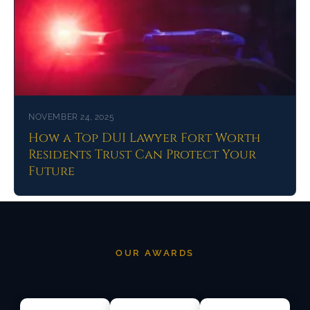
NOVEMBER 24, 2025
How a Top DUI Lawyer Fort Worth
Residents Trust Can Protect Your
Future
OUR AWARDS