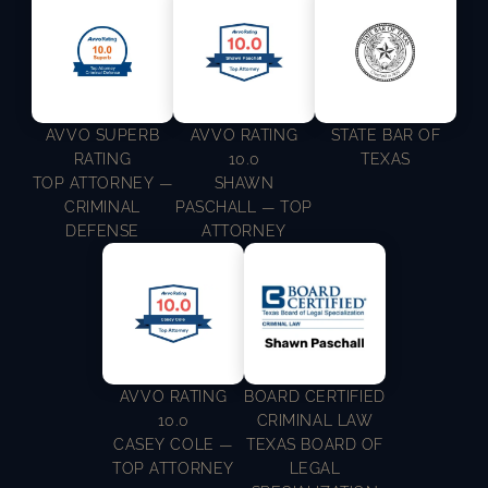
AVVO SUPERB
AVVO RATING
STATE BAR OF
RATING
10.0
TEXAS
TOP ATTORNEY —
SHAWN
CRIMINAL
PASCHALL — TOP
DEFENSE
ATTORNEY
AVVO RATING
BOARD CERTIFIED
10.0
CRIMINAL LAW
CASEY COLE —
TEXAS BOARD OF
TOP ATTORNEY
LEGAL