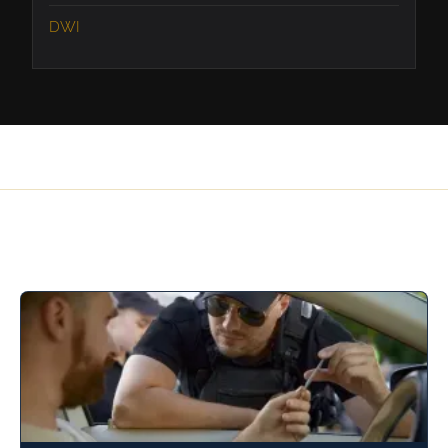
DWI
Related Articles