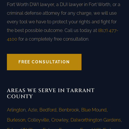
Fort Worth DWI lawyer, a DUI lawyer in Fort Worth, or a
criminal defense attorney for any charge, we will use
every tool we have to protect your rights and fight for
the best possible outcome. Call us today at
(817) 477-
4100
for a completely free consultation.
FREE CONSULTATION
AREAS WE SERVE IN TARRANT
COUNTY
Arlington
,
Azle
,
Bedford
,
Benbrook
,
Blue Mound
,
Burleson
,
Colleyville
,
Crowley
,
Dalworthington Gardens
,