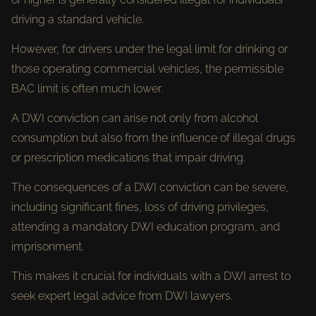
driving a standard vehicle.
However, for drivers under the legal limit for drinking or
those operating commercial vehicles, the permissible
BAC limit is often much lower.
A DWI conviction can arise not only from alcohol
consumption but also from the influence of illegal drugs
or prescription medications that impair driving.
The consequences of a DWI conviction can be severe,
including significant fines, loss of driving privileges,
attending a mandatory DWI education program, and
imprisonment.
This makes it crucial for individuals with a DWI arrest to
seek expert legal advice from DWI lawyers.