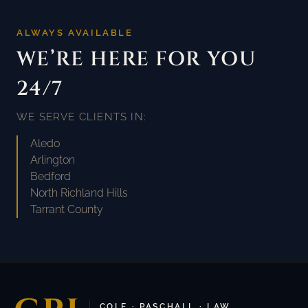
ALWAYS AVAILABLE
WE’RE HERE FOR YOU
24/7
WE SERVE CLIENTS IN:
Aledo
Arlington
Bedford
North Richland Hills
Tarrant County
COLE · PASCHALL · LAW