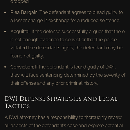
dropped.
Plea Bargain:
The defendant agrees to plead guilty to
a lesser charge in exchange for a reduced sentence.
Acquittal:
If the defense successfully argues that there
is not enough evidence to convict or that the police
violated the defendant’s rights, the defendant may be
found not guilty.
Conviction:
If the defendant is found guilty of DWI,
they will face sentencing determined by the severity of
their offense and any prior criminal history.
DWI Defense Strategies and Legal
Tactics
A DWI attorney has a responsibility to thoroughly review
all aspects of the defendant’s case and explore potential