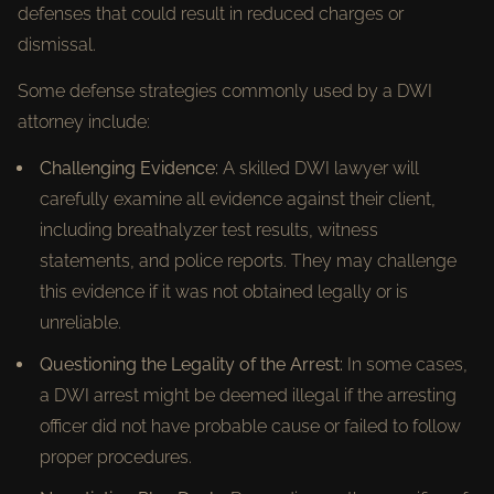
defenses that could result in reduced charges or
dismissal.
Some defense strategies commonly used by a DWI
attorney include:
Challenging Evidence:
A skilled DWI lawyer will
carefully examine all evidence against their client,
including breathalyzer test results, witness
statements, and police reports. They may challenge
this evidence if it was not obtained legally or is
unreliable.
Questioning the Legality of the Arrest:
In some cases,
a DWI arrest might be deemed illegal if the arresting
officer did not have probable cause or failed to follow
proper procedures.