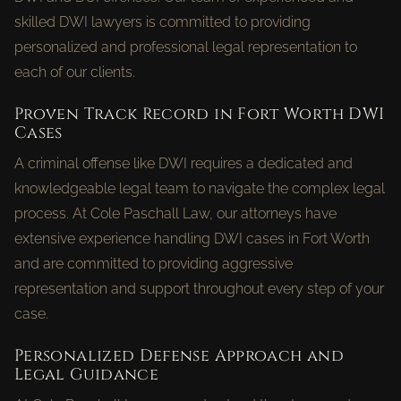
skilled DWI lawyers is committed to providing
personalized and professional legal representation to
each of our clients.
Proven Track Record in Fort Worth DWI
Cases
A criminal offense like DWI requires a dedicated and
knowledgeable legal team to navigate the complex legal
process. At Cole Paschall Law, our attorneys have
extensive experience handling DWI cases in Fort Worth
and are committed to providing aggressive
representation and support throughout every step of your
case.
Personalized Defense Approach and
Legal Guidance