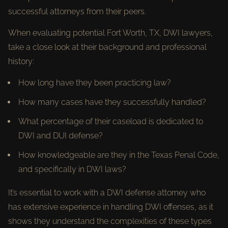
successful attorneys from their peers.
When evaluating potential Fort Worth, TX, DWI lawyers,
take a close look at their background and professional
history:
How long have they been practicing law?
How many cases have they successfully handled?
What percentage of their caseload is dedicated to
DWI and DUI defense?
How knowledgeable are they in the Texas Penal Code,
and specifically in DWI laws?
It’s essential to work with a DWI defense attorney who
has extensive experience in handling DWI offenses, as it
shows they understand the complexities of these types