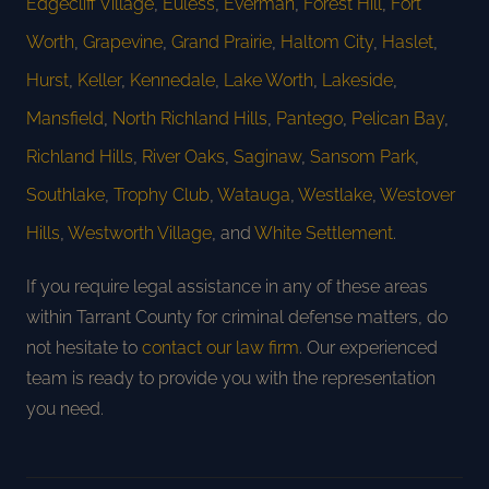
Edgecliff Village
,
Euless
,
Everman
,
Forest Hill
,
Fort
Worth
,
Grapevine
,
Grand Prairie
,
Haltom City
,
Haslet
,
Hurst
,
Keller
,
Kennedale
,
Lake Worth
,
Lakeside
,
Mansfield
,
North Richland Hills
,
Pantego
,
Pelican Bay
,
Richland Hills
,
River Oaks
,
Saginaw
,
Sansom Park
,
Southlake
,
Trophy Club
,
Watauga
,
Westlake
,
Westover
Hills
,
Westworth Village
, and
White Settlement
.
If you require legal assistance in any of these areas
within Tarrant County for criminal defense matters, do
not hesitate to
contact our law firm
. Our experienced
team is ready to provide you with the representation
you need.