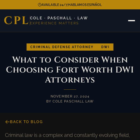
|
AVAILABLE 24/7
HABLAMOS ESPAÑOL
CPL
COLE · PASCHALL · LAW
EXPERIENCE MATTERS
CRIMINAL DEFENSE ATTORNEY
DWI
What to Consider When
Choosing Fort Worth DWI
Attorneys
NOVEMBER 27, 2024
BY COLE PASCHALL LAW
BACK TO BLOG
Criminal law is a complex and constantly evolving field,