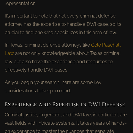
representation.
It’s important to note that not every criminal defense
attorney has the expertise to handle a DWI case, so it’s
crucial to find one who specializes in this area of law.
In Texas, criminal defense attorneys like
Cole Paschall
Law
are not only knowledgeable about Texas criminal
law but also have the experience and resources to
effectively handle DWI cases.
As you begin your search, here are some key
considerations to keep in mind:
Experience and Expertise in DWI Defense
Criminal justice, in general, and DWI law, in particular, are
vast fields with intricate systems. It takes years of hands-
on experience to master the nuances that separate