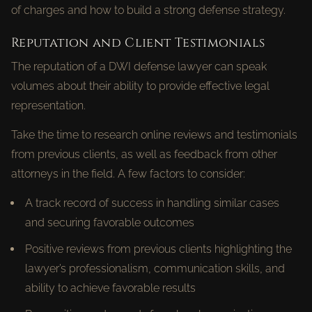
of charges and how to build a strong defense strategy.
Reputation and Client Testimonials
The reputation of a DWI defense lawyer can speak
volumes about their ability to provide effective legal
representation.
Take the time to research online reviews and testimonials
from previous clients, as well as feedback from other
attorneys in the field. A few factors to consider:
A track record of success in handling similar cases
and securing favorable outcomes
Positive reviews from previous clients highlighting the
lawyer’s professionalism, communication skills, and
ability to achieve favorable results