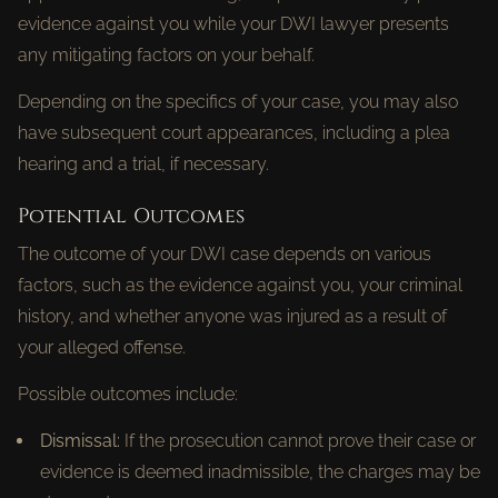
evidence against you while your DWI lawyer presents
any mitigating factors on your behalf.
Depending on the specifics of your case, you may also
have subsequent court appearances, including a plea
hearing and a trial, if necessary.
Potential Outcomes
The outcome of your DWI case depends on various
factors, such as the evidence against you, your criminal
history, and whether anyone was injured as a result of
your alleged offense.
Possible outcomes include:
Dismissal:
If the prosecution cannot prove their case or
evidence is deemed inadmissible, the charges may be