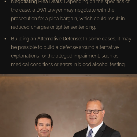
Negotiating Plea Deals:
Depending on the specifics of
the case, a DWI lawyer may negotiate with the
prosecution for a plea bargain, which could result in
reduced charges or lighter sentencing.
Building an Alternative Defense:
In some cases, it may
be possible to build a defense around alternative
explanations for the alleged impairment, such as
medical conditions or errors in blood alcohol testing.