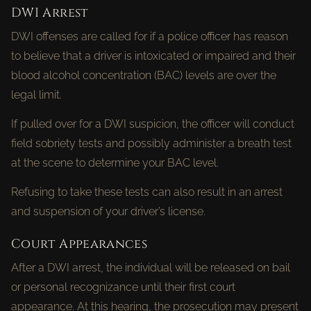
DWI Arrest
DWI offenses are called for if a police officer has reason
to believe that a driver is intoxicated or impaired and their
blood alcohol concentration (BAC) levels are over the
legal limit.
If pulled over for a DWI suspicion, the officer will conduct
field sobriety tests and possibly administer a breath test
at the scene to determine your BAC level.
Refusing to take these tests can also result in an arrest
and suspension of your driver’s license.
Court Appearances
After a DWI arrest, the individual will be released on bail
or personal recognizance until their first court
appearance. At this hearing, the prosecution may present