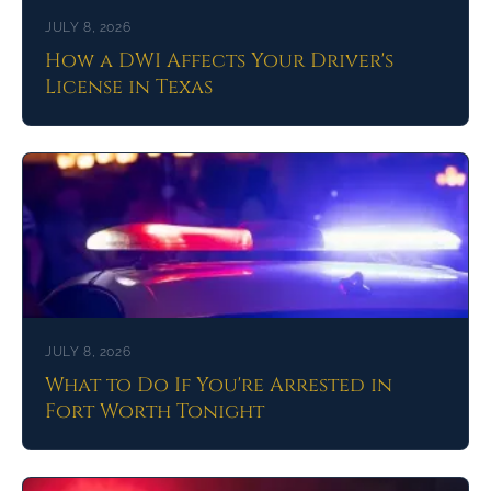
JULY 8, 2026
How a DWI Affects Your Driver's
License in Texas
JULY 8, 2026
What to Do If You're Arrested in
Fort Worth Tonight