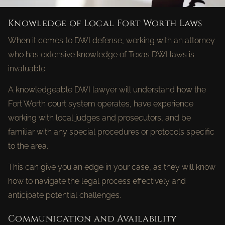
Knowledge of Local Fort Worth Laws
When it comes to DWI defense, working with an attorney
who has extensive knowledge of Texas DWI laws is
invaluable.
A knowledgeable DWI lawyer will understand how the
Fort Worth court system operates, have experience
working with local judges and prosecutors, and be
familiar with any special procedures or protocols specific
to the area.
This can give you an edge in your case, as they will know
how to navigate the legal process effectively and
anticipate potential challenges.
Communication and Availability