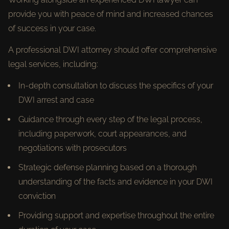
provide you with peace of mind and increased chances
of success in your case.
A professional DWI attorney should offer comprehensive
legal services, including:
In-depth consultation to discuss the specifics of your
DWI arrest and case
Guidance through every step of the legal process,
including paperwork, court appearances, and
negotiations with prosecutors
Strategic defense planning based on a thorough
understanding of the facts and evidence in your DWI
conviction
Providing support and expertise throughout the entire