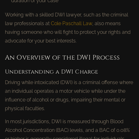
duration of your case
Working with a skilled DWI lawyer, such as the criminal
law professionals at
Cole Paschall Law
, also means
having someone who will fight to protect your rights and
advocate for your best interests.
An Overview of the DWI Process
Understanding a DWI Charge
Driving while intoxicated (DWI) is a criminal offense where
an individual operates a motor vehicle while under the
influence of alcohol or drugs, impairing their mental or
physical faculties.
In most jurisdictions, DWI is measured through Blood
Alcohol Concentration (BAC) levels, and a BAC of 0.08%
or higher is generally considered illegal for individuals