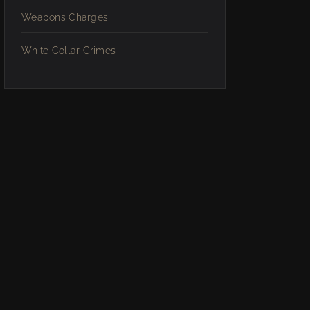
Weapons Charges
White Collar Crimes