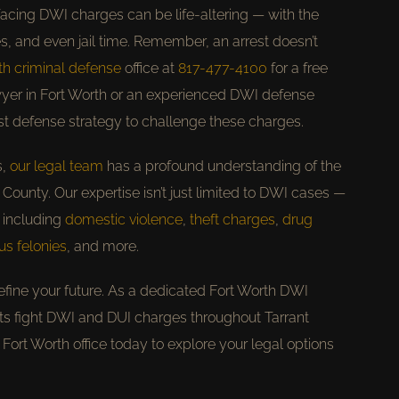
acing DWI charges can be life-altering — with the
nes, and even jail time. Remember, an arrest doesn’t
th criminal defense
office at
817-477-4100
for a free
yer in Fort Worth or an experienced DWI defense
est defense strategy to challenge these charges.
s,
our legal team
has a profound understanding of the
County. Our expertise isn’t just limited to DWI cases —
 including
domestic violence
,
theft charges
,
drug
us felonies
, and more.
efine your future. As a dedicated Fort Worth DWI
nts fight DWI and DUI charges throughout Tarrant
 Fort Worth office today to explore your legal options