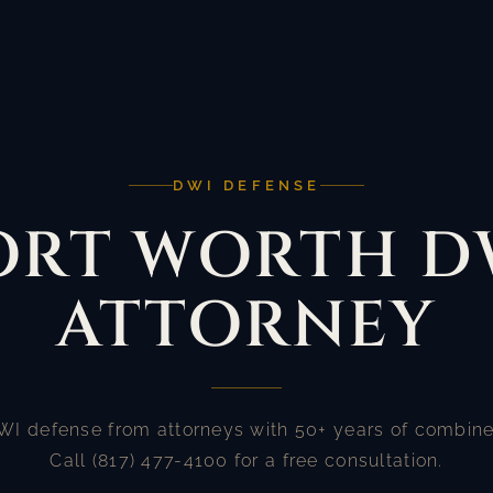
DWI DEFENSE
ORT WORTH D
ATTORNEY
WI defense from attorneys with 50+ years of combine
Call (817) 477-4100 for a free consultation.