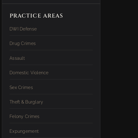
PRACTICE AREAS
DWI Defense
Drug Crimes
Assault
Domestic Violence
Sex Crimes
Theft & Burglary
Felony Crimes
Expungement