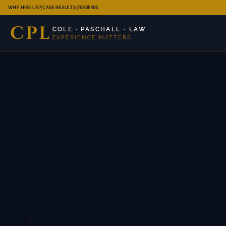
|
|
WHY HIRE US?
CASE RESULTS
REVIEWS
CPL
COLE · PASCHALL · LAW
EXPERIENCE MATTERS