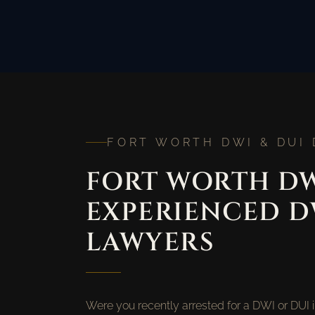
FORT WORTH DWI & DUI
FORT WORTH DW
EXPERIENCED D
LAWYERS
Were you recently arrested for a DWI or DUI 