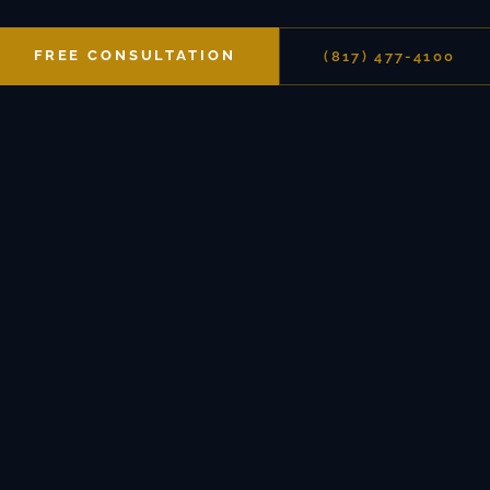
FREE CONSULTATION
(817) 477-4100