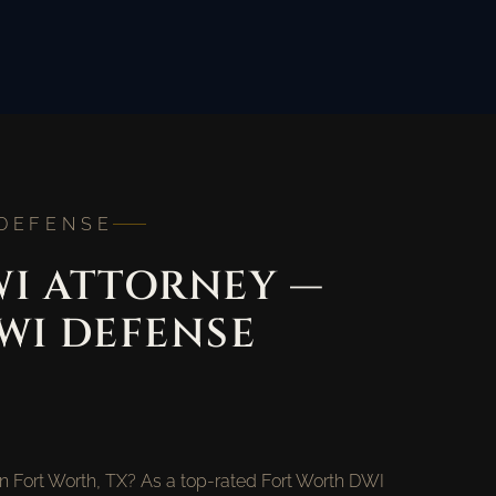
 DEFENSE
I ATTORNEY —
WI DEFENSE
in Fort Worth, TX? As a top-rated Fort Worth DWI