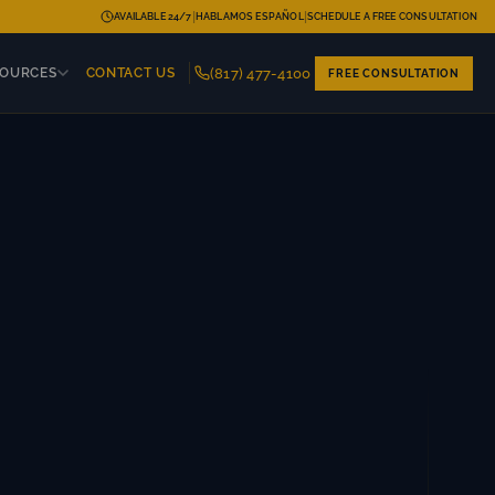
|
|
AVAILABLE 24/7
HABLAMOS ESPAÑOL
SCHEDULE A FREE CONSULTATION
(817) 477-4100
SOURCES
CONTACT US
FREE CONSULTATION