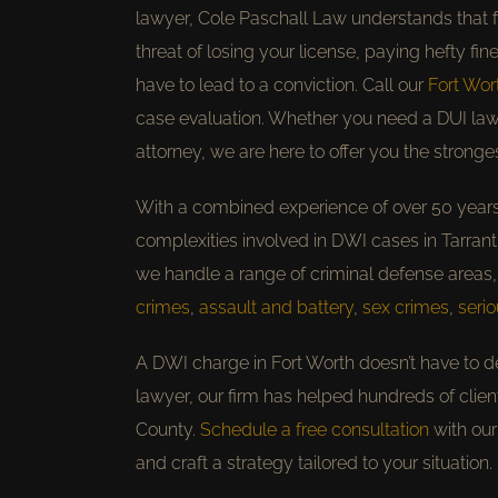
lawyer, Cole Paschall Law understands that f
threat of losing your license, paying hefty fi
have to lead to a conviction. Call our
Fort Wor
case evaluation. Whether you need a DUI law
attorney, we are here to offer you the strong
With a combined experience of over 50 year
complexities involved in DWI cases in Tarrant 
we handle a range of criminal defense areas,
crimes
,
assault and battery
,
sex crimes
,
serio
A DWI charge in Fort Worth doesn’t have to d
lawyer, our firm has helped hundreds of clie
County.
Schedule a free consultation
with our
and craft a strategy tailored to your situation.