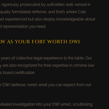
, rigorously prosecuted by authorities well-versed in
qually formidable defense, and that’s where Cole
 just experienced but also deeply knowledgeable about
t representation you need.
AW AS YOUR FORT WORTH DWI
ears of collective legal experience to the table. Our
ey are also recognized for their expertise in criminal law
 board certification.
 DWI defense, here’s what you can expect from our
ailed investigation into your DWI arrest, scrutinizing