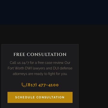
FREE CONSULTATION
Call us 24/7 for a free case review. Our
Fort Worth DWI lawyers and DUI defense
attorneys are ready to fight for you.
(817) 477-4100
SCHEDULE CONSULTATION