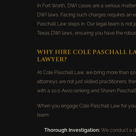
In Fort Worth, DWI cases are a serious matter
DWI laws. Facing such charges requires an e
Paschall Law steps in. Our legal team is not
Texas DWI laws, ensuring you have the robus
WHY HIRE COLE PASCHALL L
LAWYER?
At Cole Paschall Law, we bring more than 50 y
attorneys are not just skilled practitioners; th
with a 10.0 Avvo ranking and Shawn Paschall’s
When you engage Cole Paschall Law for your
team:
Thorough Investigation:
We conduct a det