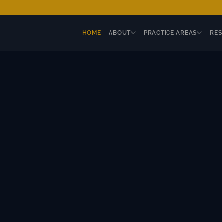
HOME
ABOUT
PRACTICE AREAS
RE