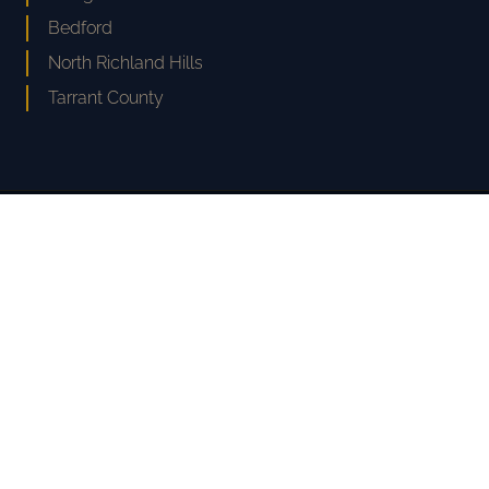
Bedford
North Richland Hills
Tarrant County
CPL
COLE · PASCHALL · LAW
EXPERIENCE MATTERS
Serving The Greater Fort Worth Area
Phone:
817-477-4100
Text: 817-477-4100
Hablamos Español