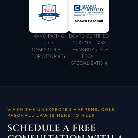
AVVO RATING
BOARD CERTIFIED
10.0
CRIMINAL LAW
CASEY COLE —
TEXAS BOARD OF
TOP ATTORNEY
LEGAL
SPECIALIZATION
WHEN THE UNEXPECTED HAPPENS, COLE
PASCHALL LAW IS HERE TO HELP
SCHEDULE A FREE