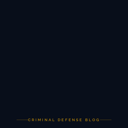
CRIMINAL DEFENSE BLOG