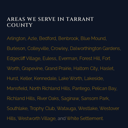
AREAS WE SERVE IN TARRANT
COUNTY
Arlington
,
Azle
,
Bedford
,
Benbrook
,
Blue Mound
,
Burleson
,
Colleyville
,
Crowley
,
Dalworthington Gardens
,
Edgecliff Village
,
Euless
,
Everman
,
Forest Hill
,
Fort
Worth
,
Grapevine
,
Grand Prairie
,
Haltom City
,
Haslet
,
Hurst
,
Keller
,
Kennedale
,
Lake Worth
,
Lakeside
,
Mansfield
,
North Richland Hills
,
Pantego
,
Pelican Bay
,
Richland Hills
,
River Oaks
,
Saginaw
,
Sansom Park
,
Southlake
,
Trophy Club
,
Watauga
,
Westlake
,
Westover
Hills
,
Westworth Village
, and
White Settlement
.