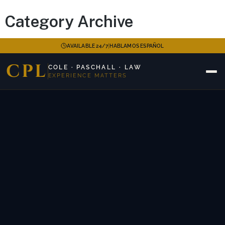
Category Archive
|
AVAILABLE 24/7
HABLAMOS ESPAÑOL
CPL
COLE · PASCHALL · LAW
EXPERIENCE MATTERS