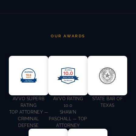
OUR AWARDS
AVVO SUPERB
AVVO RATING
STATE BAR OF
RATING
10.0
TEXAS
TOP ATTORNEY —
SHAWN
CRIMINAL
PASCHALL — TOP
DEFENSE
ATTORNEY