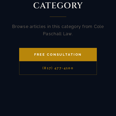
CATEGORY
Browse articles in this category from Cole
Paschall Law.
FREE CONSULTATION
(817) 477-4100