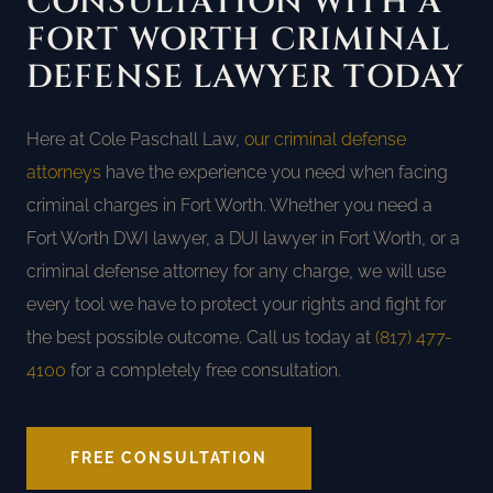
CONSULTATION WITH A
FORT WORTH CRIMINAL
DEFENSE LAWYER TODAY
Here at Cole Paschall Law,
our criminal defense
attorneys
have the experience you need when facing
criminal charges in Fort Worth. Whether you need a
Fort Worth DWI lawyer, a DUI lawyer in Fort Worth, or a
criminal defense attorney for any charge, we will use
every tool we have to protect your rights and fight for
the best possible outcome. Call us today at
(817) 477-
4100
for a completely free consultation.
FREE CONSULTATION