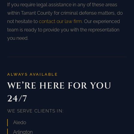
If you require legal assistance in any of these areas
within Tarrant County for criminal defense matters, do
not hesitate to
contact our law firm
. Our experienced
team is ready to provide you with the representation
you need.
ALWAYS AVAILABLE
WE’RE HERE FOR YOU
24/7
WE SERVE CLIENTS IN:
Aledo
Arlington