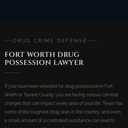
DRUG CRIME DEFENSE
FORT WORTH DRUG
POSSESSION LAWYER
If you have been arrested for drug possession in Fort
Worth or Tarrant County, you are facing serious criminal
charges that can impact every area of your life. Texas has
some of the toughest drug laws in the country, and even
a small amount of a controlled substance can lead to