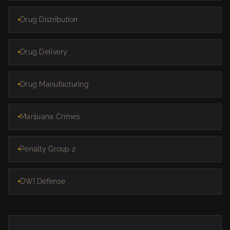
Drug Distribution
Drug Delivery
Drug Manufacturing
Marijuana Crimes
Penalty Group 2
DWI Defense