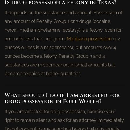
Is drug possession a felony in Texas?
It depends on the substance and amount. Possession of
any amount of Penalty Group 1 or 2 drugs (cocaine,
heroin, methamphetamine, ecstasy) is a felony, even for
amounts less than one gram.
Marijuana possession
of 4
ounces or less is a misdemeanor, but amounts over 4
ounces become a felony. Penalty Group 3 and 4
substances are misdemeanors in small amounts but
become felonies at higher quantities.
What should I do if I am arrested for
drug possession in Fort Worth?
If you are arrested for drug possession, exercise your
right to remain silent and ask for an attorney immediately.
Do not consent to any searches beyond what is legally