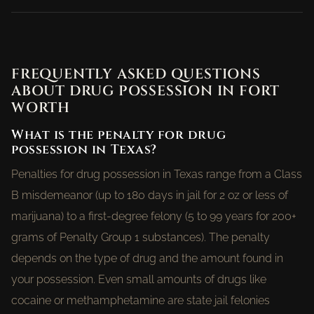
FREQUENTLY ASKED QUESTIONS
ABOUT DRUG POSSESSION IN FORT
WORTH
What is the penalty for drug
possession in Texas?
Penalties for drug possession in Texas range from a Class
B misdemeanor (up to 180 days in jail for 2 oz or less of
marijuana) to a first-degree felony (5 to 99 years for 200+
grams of Penalty Group 1 substances). The penalty
depends on the type of drug and the amount found in
your possession. Even small amounts of drugs like
cocaine or methamphetamine are state jail felonies