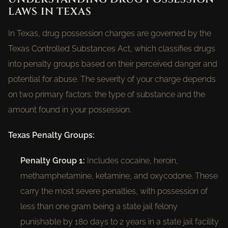
LAWS IN TEXAS
In Texas, drug possession charges are governed by the
Texas Controlled Substances Act, which classifies drugs
into penalty groups based on their perceived danger and
potential for abuse. The severity of your charge depends
on two primary factors: the type of substance and the
amount found in your possession.
Texas Penalty Groups:
Penalty Group 1:
Includes cocaine, heroin,
methamphetamine, ketamine, and oxycodone. These
carry the most severe penalties, with possession of
less than one gram being a state jail felony
punishable by 180 days to 2 years in a state jail facility