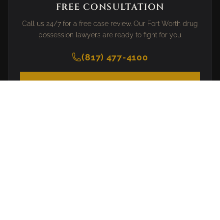
FREE CONSULTATION
Call us 24/7 for a free case review. Our Fort Worth drug
possession lawyers are ready to fight for you.
(817) 477-4100
SCHEDULE CONSULTATION
PRACTICE AREAS
DWI Defense
Drug Crimes
Assault