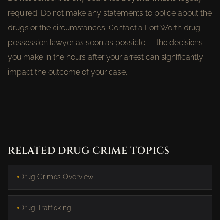
required. Do not make any statements to police about the
drugs or the circumstances. Contact a Fort Worth drug
possession lawyer as soon as possible — the decisions
you make in the hours after your arrest can significantly
impact the outcome of your case.
RELATED DRUG CRIME TOPICS
Drug Crimes Overview
Drug Trafficking