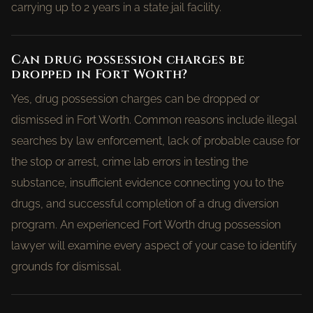
carrying up to 2 years in a state jail facility.
Can drug possession charges be
dropped in Fort Worth?
Yes, drug possession charges can be dropped or
dismissed in Fort Worth. Common reasons include illegal
searches by law enforcement, lack of probable cause for
the stop or arrest, crime lab errors in testing the
substance, insufficient evidence connecting you to the
drugs, and successful completion of a drug diversion
program. An experienced Fort Worth drug possession
lawyer will examine every aspect of your case to identify
grounds for dismissal.