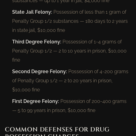
substances — up to 1 year in jail, $4,000 fine
State Jail Felony:
Possession of less than 1 gram of
Penalty Group 1/2 substances — 180 days to 2 years
in state jail, $10,000 fine
Third Degree Felony:
Possession of 1-4 grams of
Penalty Group 1/2 — 2 to 10 years in prison, $10,000
fine
Second Degree Felony:
Possession of 4-200 grams
of Penalty Group 1/2 — 2 to 20 years in prison,
$10,000 fine
First Degree Felony:
Possession of 200-400 grams
— 5 to 99 years in prison, $10,000 fine
COMMON DEFENSES FOR DRUG