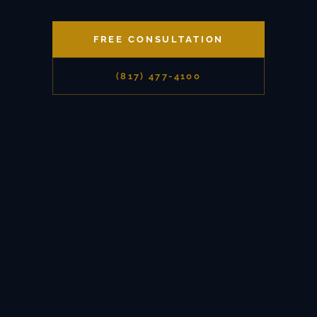
FREE CONSULTATION
(817) 477-4100