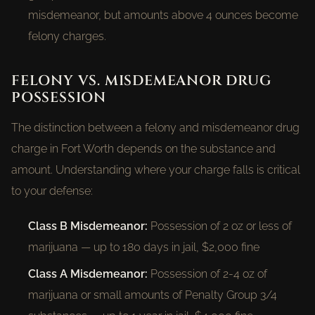
misdemeanor, but amounts above 4 ounces become
felony charges.
FELONY VS. MISDEMEANOR DRUG
POSSESSION
The distinction between a felony and misdemeanor drug
charge in Fort Worth depends on the substance and
amount. Understanding where your charge falls is critical
to your defense:
Class B Misdemeanor:
Possession of 2 oz or less of
marijuana — up to 180 days in jail, $2,000 fine
Class A Misdemeanor:
Possession of 2-4 oz of
marijuana or small amounts of Penalty Group 3/4