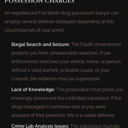
POSSESSION CHARGES
An experienced Fort Worth drug possession lawyer can
employ several defense strategies depending on the
circumstances of your arrest:
Illegal Search and Seizure:
The Fourth Amendment
protects you from unreasonable searches. If law
enforcement searched your vehicle, home, or person
without a valid warrant, probable cause, or your
consent, the evidence may be suppressed.
Lack of Knowledge:
The prosecution must prove you
knowingly possessed the controlled substance. If the
drugs belonged to someone else or you were
unaware of their presence, this is a viable defense.
Crime Lab Analysis Issues:
The substance must be