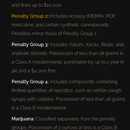
and fines up to $10,000.
Penalty Group 2
:
Includes ecstasy (MDMA), PCP,
mescaline, and certain synthetic cannabinoids.
Penalties mirror those of Penalty Group 1.
Penalty Group 3:
Includes Valium, Xanax, Ritalin, and
anabolic steroids. Possession of less than 28 grams is
a Class A misdemeanor, punishable by up to 1 year in
jail and a $4,000 fine.
Penalty Group 4:
Includes compounds containing
limited quantities of narcotics, such as certain cough
syrups with codeine. Possession of less than 28 grams
is a Class B misdemeanor.
Marijuana:
Classified separately from the penalty
groups. Possession of 2 ounces or less is a Class B