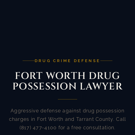
DRUG CRIME DEFENSE
FORT WORTH DRUG
POSSESSION LAWYER
Aggressive defense against drug possession
charges in Fort Worth and Tarrant County. Call
(817) 477-4100 for a free consultation.