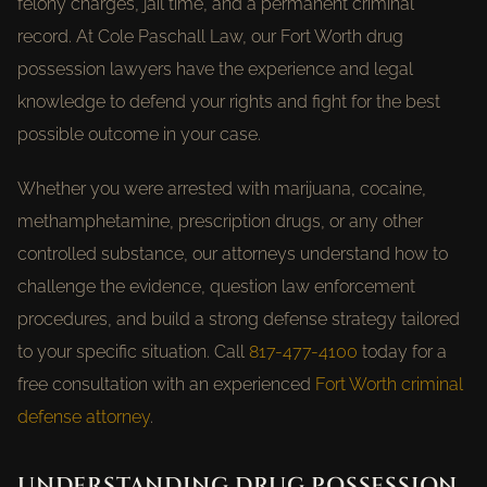
felony charges, jail time, and a permanent criminal
record. At Cole Paschall Law, our Fort Worth drug
possession lawyers have the experience and legal
knowledge to defend your rights and fight for the best
possible outcome in your case.
Whether you were arrested with marijuana, cocaine,
methamphetamine, prescription drugs, or any other
controlled substance, our attorneys understand how to
challenge the evidence, question law enforcement
procedures, and build a strong defense strategy tailored
to your specific situation. Call
817-477-4100
today for a
free consultation with an experienced
Fort Worth criminal
defense attorney
.
UNDERSTANDING DRUG POSSESSION