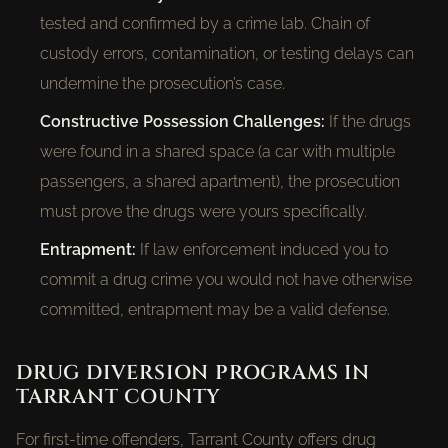
tested and confirmed by a crime lab. Chain of
custody errors, contamination, or testing delays can
undermine the prosecution’s case.
Constructive Possession Challenges:
If the drugs
were found in a shared space (a car with multiple
passengers, a shared apartment), the prosecution
must prove the drugs were yours specifically.
Entrapment:
If law enforcement induced you to
commit a drug crime you would not have otherwise
committed, entrapment may be a valid defense.
DRUG DIVERSION PROGRAMS IN
TARRANT COUNTY
For first-time offenders, Tarrant County offers drug