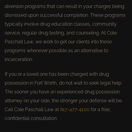
diversion programs that can result in your charges being
dismissed upon successful completion. These programs
typically involve drug education classes, community
service, regular drug testing, and counseling. At Cole
Paschall Law, we work to get our clients into these
programs whenever possible as an alternative to
incarceration.
If you or a loved one has been charged with drug
possession in Fort Worth, do not wait to seek legal help.
The sooner you have an experienced drug possession
attorney on your side, the stronger your defense will be.
Call Cole Paschall Law at
817-477-4100
for a free,
confidential consultation.