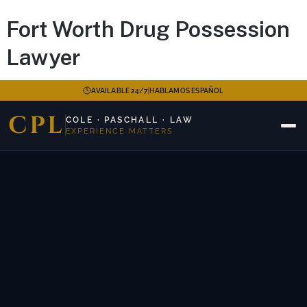
Fort Worth Drug Possession
Lawyer
|
AVAILABLE 24/7
HABLAMOS ESPAÑOL
CPL
COLE · PASCHALL · LAW
EXPERIENCE MATTERS