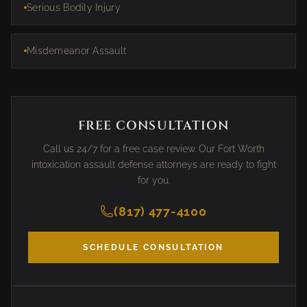
Serious Bodily Injury
Misdemeanor Assault
FREE CONSULTATION
Call us 24/7 for a free case review. Our Fort Worth
intoxication assault defense attorneys are ready to fight
for you.
(817) 477-4100
SCHEDULE CONSULTATION