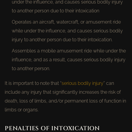
under the influence, and causes serious bodily injury
to another person due to their intoxication
Operates an aircraft, watercraft, or amusement ride
while under the influence, and causes serious bodily
injury to another person due to their intoxication.
Assembles a mobile amusement ride while under the
influence, and as a result, causes serious bodily injury
to another person.
It is important to note that “
serious bodily injury
” can
include any injury that significantly increases the risk of
death, loss of limbs, and/or permanent loss of function in
limbs or organs.
PENALTIES OF INTOXICATION