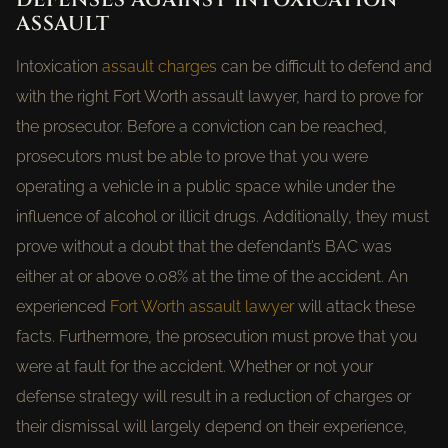
ASSAULT
Intoxication
assault charges
can be difficult to defend and
with the right Fort Worth assault lawyer, hard to prove for
the prosecutor. Before a conviction can be reached,
prosecutors must be able to prove that you were
operating a vehicle in a public space while under the
influence of alcohol or illicit drugs. Additionally, they must
prove without a doubt that the defendant’s BAC was
either at or above 0.08% at the time of the accident. An
experienced
Fort Worth assault lawyer
will attack these
facts. Furthermore, the prosecution must prove that you
were at fault for the accident. Whether or not your
defense strategy will result in a reduction of charges or
their dismissal will largely depend on their experience,