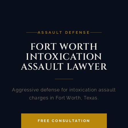
ASSAULT DEFENSE
FORT WORTH
INTOXICATION
ASSAULT LAWYER
Aggressive defense for intoxication assault
charges in Fort Worth, Texas.
FREE CONSULTATION