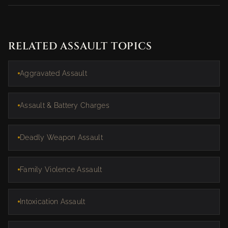
RELATED ASSAULT TOPICS
Aggravated Assault
Assault & Battery Charges
Deadly Weapon Assault
Family Violence Assault
Intoxication Assault