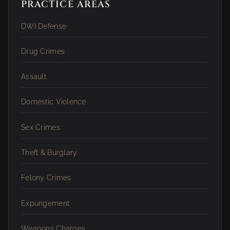
PRACTICE AREAS
DWI Defense
Drug Crimes
Assault
Domestic Violence
Sex Crimes
Theft & Burglary
Felony Crimes
Expungement
Weapons Charges