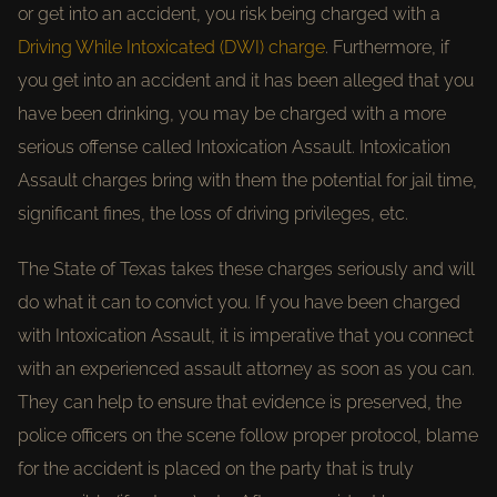
or get into an accident, you risk being charged with a
Driving While Intoxicated (DWI) charge
. Furthermore, if
you get into an accident and it has been alleged that you
have been drinking, you may be charged with a more
serious offense called Intoxication Assault. Intoxication
Assault charges bring with them the potential for jail time,
significant fines, the loss of driving privileges, etc.
The State of Texas takes these charges seriously and will
do what it can to convict you. If you have been charged
with Intoxication Assault, it is imperative that you connect
with an experienced assault attorney as soon as you can.
They can help to ensure that evidence is preserved, the
police officers on the scene follow proper protocol, blame
for the accident is placed on the party that is truly