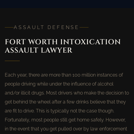
ASSAULT DEFENSE
FORT WORTH INTOXICATION
ASSAULT LAWYER
Each year, there are more than 100 million instances of
people driving while under the influence of alcohol
and/or illicit drugs. Most drivers who make the decision to
get behind the wheel after a few drinks believe that they
are fit to drive. This is typically not the case though.
Fortunately, most people still get home safely. However,
in the event that you get pulled over by law enforcement