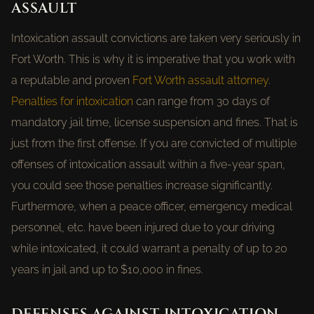
ASSAULT
Intoxication assault convictions are taken very seriously in
Fort Worth. This is why it is imperative that you work with
a reputable and proven
Fort Worth assault attorney
.
Penalties for intoxication
can range from 30 days of
mandatory jail time, license suspension and fines. That is
just from the first offense. If you are convicted of multiple
offenses of intoxication assault within a five-year span,
you could see those penalties increase significantly.
Furthermore, when a peace officer, emergency medical
personnel, etc. have been injured due to your driving
while intoxicated, it could warrant a penalty of up to 20
years in jail and up to $10,000 in fines.
DEFENSES AGAINST INTOXICATION