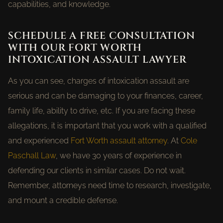
capabilities, and knowledge.
SCHEDULE A FREE CONSULTATION
WITH OUR FORT WORTH
INTOXICATION ASSAULT LAWYER
As you can see, charges of intoxication assault are
serious and can be damaging to your finances, career,
family life, ability to drive, etc. If you are facing these
allegations, it is important that you work with a qualified
and experienced
Fort Worth assault attorney
. At
Cole
Paschall Law
, we have 30 years of experience in
defending our clients in similar cases. Do not wait.
Remember, attorneys need time to research, investigate,
and mount a credible defense.