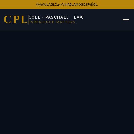
|
AVAILABLE 24/7
HABLAMOS ESPAÑOL
CPL
COLE · PASCHALL · LAW
EXPERIENCE MATTERS