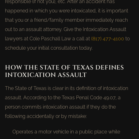
responsible (if not you), etc. After an accident has
happened in which you were intoxicated, it is important
that you or a friend/family member immediately reach
out to an assault attorney. Give the Intoxication Assault
lawyers at Cole Paschall Law a call at
(817) 477-4100
to
schedule your initial consultation today.
HOW THE STATE OF TEXAS DEFINES
INTOXICATION ASSAULT
The State of Texas is clear in its definition of intoxication
assault. According to the Texas Penal Code 49.07, a
person commits intoxication assault if they do the
following accidentally or by mistake:
Operates a motor vehicle in a public place while