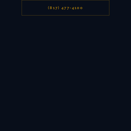
(817) 477-4100