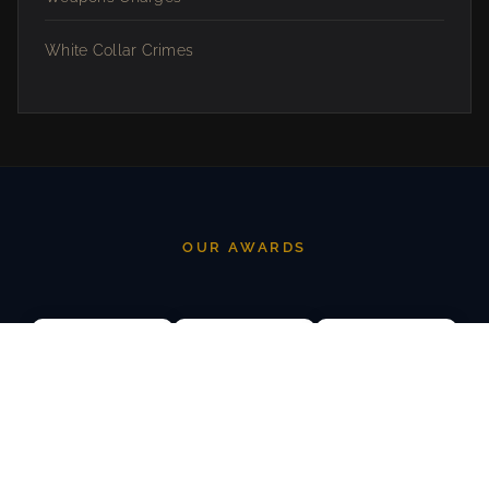
White Collar Crimes
OUR AWARDS
AVVO SUPERB
AVVO RATING
STATE BAR OF