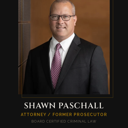
SHAWN PASCHALL
ATTORNEY / FORMER PROSECUTOR
BOARD CERTIFIED CRIMINAL LAW