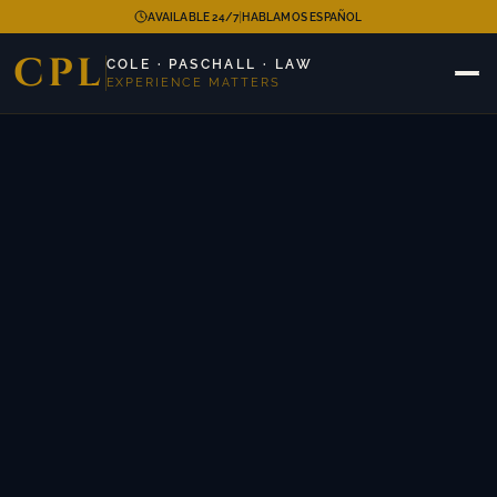
|
AVAILABLE 24/7
HABLAMOS ESPAÑOL
CPL
COLE · PASCHALL · LAW
EXPERIENCE MATTERS