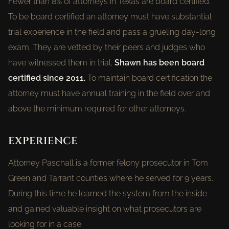
Fewer than 8% of attorneys in Texas are board certified.
To be board certified an attorney must have substantial
trial experience in the field and pass a grueling day-long
exam. They are vetted by their peers and judges who
have witnessed them in trial.
Shawn has been board
certified since 2011.
To maintain board certification the
attorney must have annual training in the field over and
above the minimum required for other attorneys.
EXPERIENCE
Attorney Paschall is a former felony prosecutor in Tom
Green and Tarrant counties where he served for 9 years.
During this time he learned the system from the inside
and gained valuable insight on what prosecutors are
looking for in a case.