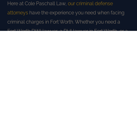
Here at Cole Paschall Law,
our criminal defense
attorneys
have the experience you need when facing
criminal charges in Fort Worth. Whether you need a
Fort Worth DWI lawyer, a DUI lawyer in Fort Worth, or a
criminal defense attorney for any charge, we will use
every tool we have to protect your rights and fight for
the best possible outcome. Call us today at
(817) 477-
4100
for a completely free consultation.
FREE CONSULTATION
AREAS WE SERVE IN TARRANT
COUNTY