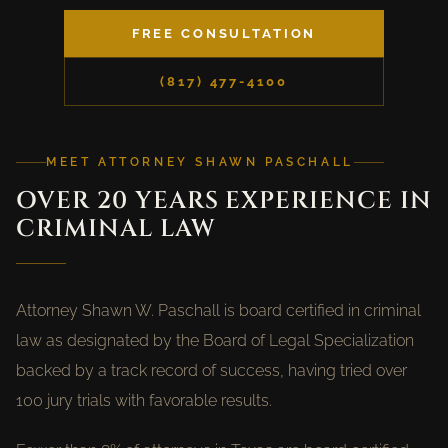
FREE CONSULTATION
(817) 477-4100
MEET ATTORNEY SHAWN PASCHALL
OVER 20 YEARS EXPERIENCE IN
CRIMINAL LAW
Attorney Shawn W. Paschall is board certified in criminal
law as designated by the Board of Legal Specialization
backed by a track record of success, having tried over
100 jury trials with favorable results.