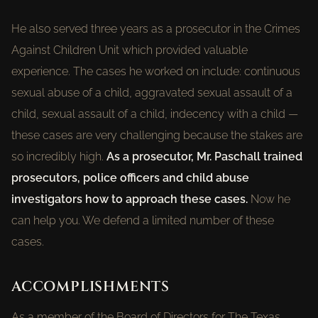
He also served three years as a prosecutor in the Crimes
Against Children Unit which provided valuable
experience. The cases he worked on include: continuous
sexual abuse of a child, aggravated sexual assault of a
child, sexual assault of a child, indecency with a child —
these cases are very challenging because the stakes are
so incredibly high.
As a prosecutor, Mr. Paschall trained
prosecutors, police officers and child abuse
investigators how to approach these cases.
Now he
can help you. We defend a limited number of these
cases.
ACCOMPLISHMENTS
As a member of the Board of Directors for The Texas