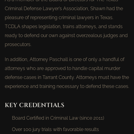
Criminal Defense Lawyer’s Association, Shawn had the
pleasure of representing criminal lawyers in Texas.
TCDLA shapes legislation, trains attorneys, and stands
ready to defend our own against overzealous judges and
prosecutors.
In addition, Attorney Paschall is one of only a handful of
attorneys who are approved to handle capital murder
defense cases in Tarrant County. Attorneys must have the
experience and training necessary to defend these cases.
KEY CREDENTIALS
Board Certified in Criminal Law (since 2011)
Over 100 jury trials with favorable results