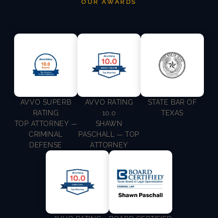
OUR AWARDS
AVVO SUPERB
AVVO RATING
STATE BAR OF
RATING
10.0
TEXAS
TOP ATTORNEY —
SHAWN
CRIMINAL
PASCHALL — TOP
DEFENSE
ATTORNEY