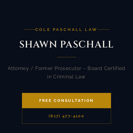
COLE PASCHALL LAW
SHAWN PASCHALL
Attorney / Former Prosecutor – Board Certified
in Criminal Law
FREE CONSULTATION
(817) 477-4100