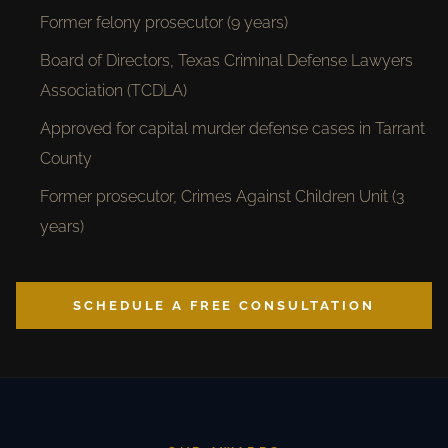
Former felony prosecutor (9 years)
Board of Directors, Texas Criminal Defense Lawyers
Association (TCDLA)
Approved for capital murder defense cases in Tarrant
County
Former prosecutor, Crimes Against Children Unit (3
years)
SCHEDULE A FREE CONSULTATION