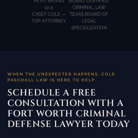
AVVO RATING
BOARD CERTIFIED
10.0
CRIMINAL LAW
CASEY COLE —
TEXAS BOARD OF
TOP ATTORNEY
LEGAL
SPECIALIZATION
WHEN THE UNEXPECTED HAPPENS, COLE
PASCHALL LAW IS HERE TO HELP
SCHEDULE A FREE
CONSULTATION WITH A
FORT WORTH CRIMINAL
DEFENSE LAWYER TODAY