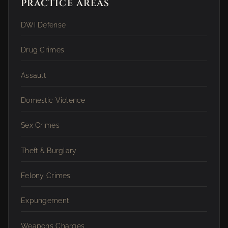
PRACTICE AREAS
DWI Defense
Drug Crimes
Assault
Domestic Violence
Sex Crimes
Theft & Burglary
Felony Crimes
Expungement
Weapons Charges