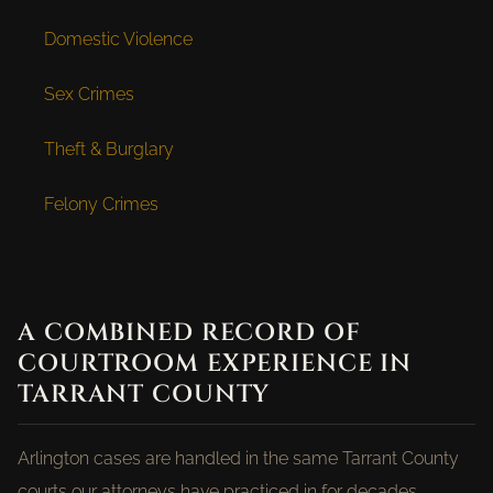
Domestic Violence
Sex Crimes
Theft & Burglary
Felony Crimes
A COMBINED RECORD OF
COURTROOM EXPERIENCE IN
TARRANT COUNTY
Arlington cases are handled in the same Tarrant County
courts our attorneys have practiced in for decades.