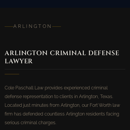
ARLINGTON
ARLINGTON CRIMINAL DEFENSE
LAWYER
Cole Paschall Law provides experienced criminal
defense representation to clients in Arlington, Texas.
Located just minutes from Arlington, our Fort Worth law
firm has defended countless Arlington residents facing
serious criminal charges.