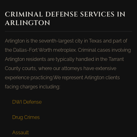
CRIMINAL DEFENSE SERVICES IN
ARLINGTON
Arlington is the seventh-largest city in Texas and part of
the Dallas-Fort Worth metroplex. Criminal cases involving
Arlington residents are typically handled in the Tarrant
County courts, where our attorneys have extensive
experience practicing.We represent Arlington clients
facing charges including:
DWI Defense
Drug Crimes
Assault