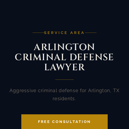
SERVICE AREA
ARLINGTON
CRIMINAL DEFENSE
LAWYER
Aggressive criminal defense for Arlington, TX
residents.
FREE CONSULTATION