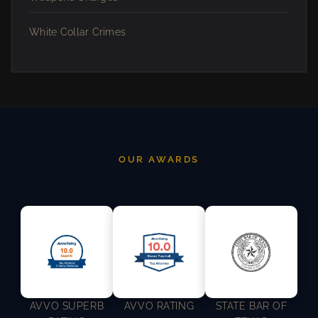
White Collar Crimes
OUR AWARDS
AVVO SUPERB
AVVO RATING
STATE BAR OF