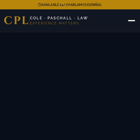
|
AVAILABLE 24/7
HABLAMOS ESPAÑOL
CPL
COLE · PASCHALL · LAW
EXPERIENCE MATTERS