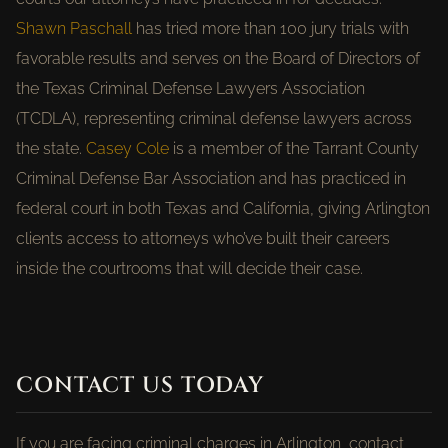
Shawn Paschall
has tried more than 100 jury trials with
favorable results and serves on the Board of Directors of
the Texas Criminal Defense Lawyers Association
(TCDLA), representing criminal defense lawyers across
the state.
Casey Cole
is a member of the Tarrant County
Criminal Defense Bar Association and has practiced in
federal court in both Texas and California, giving Arlington
clients access to attorneys who’ve built their careers
inside the courtrooms that will decide their case.
CONTACT US TODAY
If you are facing criminal charges in Arlington, contact