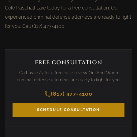
Cole Paschall Law today for a free consultation. Our
experienced criminal defense attorneys are ready to fight
for you. Call (817) 477-4100.
FREE CONSULTATION
Call us 24/7 for a free case review. Our Fort Worth
criminal defense attorneys are ready to fight for you.
(817) 477-4100
SCHEDULE CONSULTATION