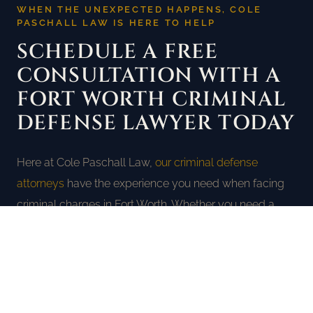
WHEN THE UNEXPECTED HAPPENS, COLE
PASCHALL LAW IS HERE TO HELP
SCHEDULE A FREE
CONSULTATION WITH A
FORT WORTH CRIMINAL
DEFENSE LAWYER TODAY
Here at Cole Paschall Law,
our criminal defense
attorneys
have the experience you need when facing
criminal charges in Fort Worth. Whether you need a
Fort Worth DWI lawyer, a DUI lawyer in Fort Worth, or a
criminal defense attorney for any charge, we will use
every tool we have to protect your rights and fight for
the best possible outcome. Call us today at
(817) 477-
4100
for a completely free consultation.