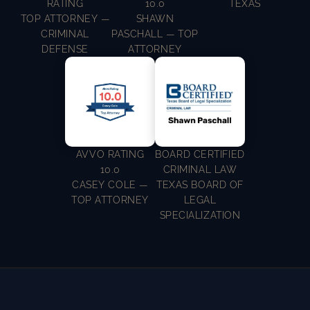
RATING
10.0
TEXAS
TOP ATTORNEY —
SHAWN
CRIMINAL
PASCHALL — TOP
DEFENSE
ATTORNEY
AVVO RATING
BOARD CERTIFIED
10.0
CRIMINAL LAW
CASEY COLE —
TEXAS BOARD OF
TOP ATTORNEY
LEGAL
SPECIALIZATION