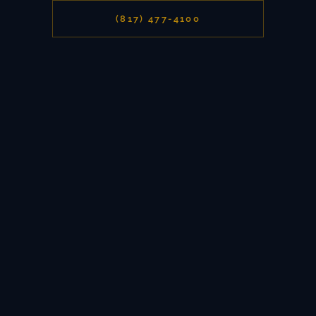
(817) 477-4100