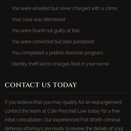
You were arrested but never charged with a crime
Your case was dismissed
You were found not guilty at trial
You were convicted but later pardoned
You completed a pretrial diversion program
Identity theft led to charges filed in your name
CONTACT US TODAY
If you believe that you may qualify for an expungement,
contact the team at Cole Paschall Law today for a free
initial consultation. Our experienced Fort Worth criminal
defense attorneys are ready to review the details of your