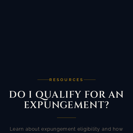
RESOURCES
DO I QUALIFY FOR AN
EXPUNGEMENT?
Learn about expungement eligibility and how