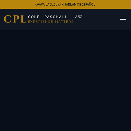
|
AVAILABLE 24/7
HABLAMOS ESPAÑOL
CPL
COLE · PASCHALL · LAW
EXPERIENCE MATTERS