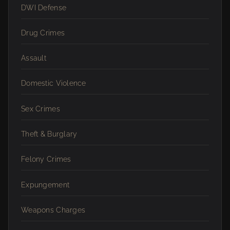
DWI Defense
Drug Crimes
Assault
Domestic Violence
Sex Crimes
Theft & Burglary
Felony Crimes
Expungement
Weapons Charges