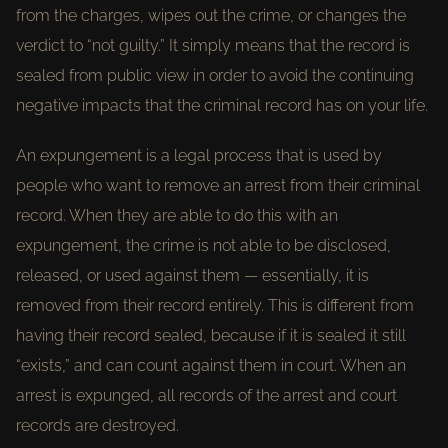
from the charges, wipes out the crime, or changes the
verdict to “not guilty.” It simply means that the record is
sealed from public view in order to avoid the continuing
negative impacts that the criminal record has on your life.
An expungement is a legal process that is used by
people who want to remove an arrest from their criminal
record. When they are able to do this with an
expungement, the crime is not able to be disclosed,
released, or used against them — essentially, it is
removed from their record entirely. This is different from
having their record sealed, because if it is sealed it still
“exists,” and can count against them in court. When an
arrest is expunged, all records of the arrest and court
records are destroyed.