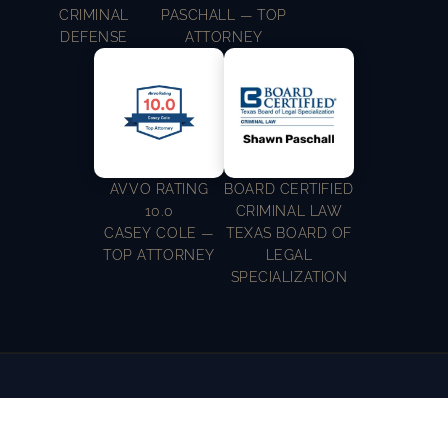
CRIMINAL
PASCHALL — TOP
DEFENSE
ATTORNEY
AVVO RATING
BOARD CERTIFIED
10.0
CRIMINAL LAW
CASEY COLE —
TEXAS BOARD OF
TOP ATTORNEY
LEGAL
SPECIALIZATION
WHEN THE UNEXPECTED HAPPENS, COLE
PASCHALL LAW IS HERE TO HELP