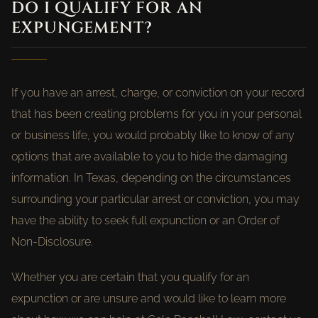
DO I QUALIFY FOR AN
EXPUNGEMENT?
If you have an arrest, charge, or conviction on your record
that has been creating problems for you in your personal
or business life, you would probably like to know of any
options that are available to you to hide the damaging
information. In Texas, depending on the circumstances
surrounding your particular arrest or conviction, you may
have the ability to seek full expunction or an Order of
Non-Disclosure.
Whether you are certain that you qualify for an
expunction or are unsure and would like to learn more