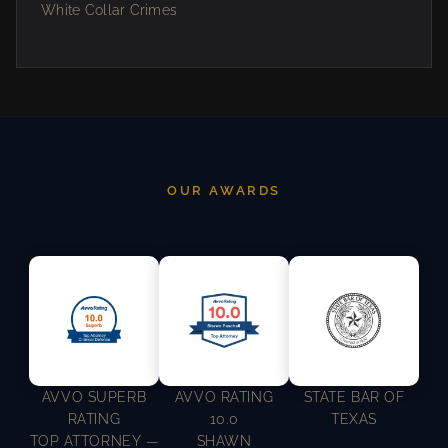
White Collar Crimes
OUR AWARDS
AVVO SUPERB
AVVO RATING
STATE BAR OF
RATING
10.0
TEXAS
TOP ATTORNEY —
SHAWN