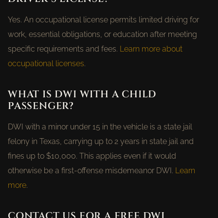
Yes. An occupational license permits limited driving for
work, essential obligations, or education after meeting
specific requirements and fees.
Learn more about
occupational licenses
.
WHAT IS DWI WITH A CHILD
PASSENGER?
DWI with a minor under 15 in the vehicle is a state jail
felony in Texas, carrying up to 2 years in state jail and
fines up to $10,000. This applies even if it would
otherwise be a first-offense misdemeanor DWI.
Learn
more
.
CONTACT US FOR A FREE DWI