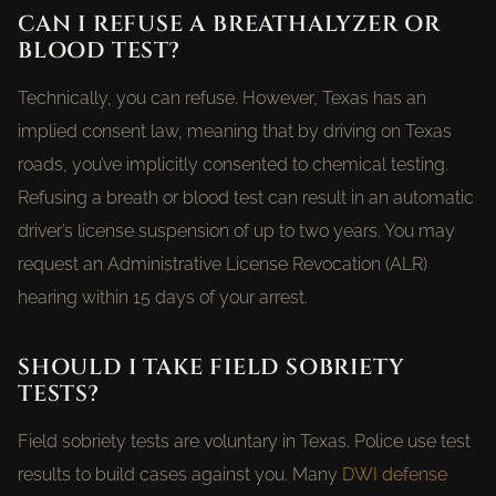
CAN I REFUSE A BREATHALYZER OR
BLOOD TEST?
Technically, you can refuse. However, Texas has an
implied consent law, meaning that by driving on Texas
roads, you’ve implicitly consented to chemical testing.
Refusing a breath or blood test can result in an automatic
driver’s license suspension of up to two years. You may
request an Administrative License Revocation (ALR)
hearing within 15 days of your arrest.
SHOULD I TAKE FIELD SOBRIETY
TESTS?
Field sobriety tests are voluntary in Texas. Police use test
results to build cases against you. Many
DWI defense