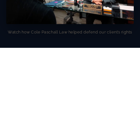
Watch how Cole Paschall Law helped defend our client’s rights
OUR AWARDS