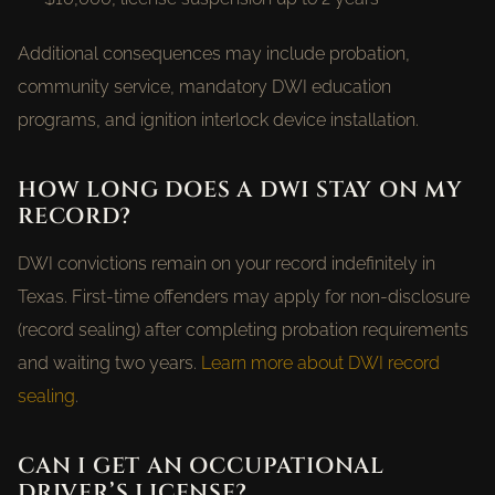
Additional consequences may include probation,
community service, mandatory DWI education
programs, and ignition interlock device installation.
HOW LONG DOES A DWI STAY ON MY
RECORD?
DWI convictions remain on your record indefinitely in
Texas. First-time offenders may apply for non-disclosure
(record sealing) after completing probation requirements
and waiting two years.
Learn more about DWI record
sealing
.
CAN I GET AN OCCUPATIONAL
DRIVER’S LICENSE?