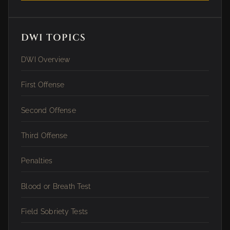
DWI TOPICS
DWI Overview
First Offense
Second Offense
Third Offense
Penalties
Blood or Breath Test
Field Sobriety Tests