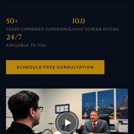
50+
10.0
YEARS COMBINED EXPERIENCE
AVVO SUPERB RATING
24/7
AVAILABLE TO YOU
SCHEDULE FREE CONSULTATION