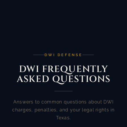
DWI DEFENSE
DWI FREQUENTLY
ASKED QUESTIONS
Answers to common questions about DWI
charges, penalties, and your legal rights in
Texas.