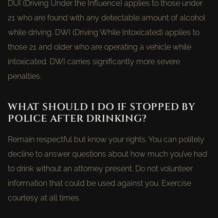
DUI (Driving Under the Influence) applies to those under
21 who are found with any detectable amount of alcohol
while driving. DWI (Driving While Intoxicated) applies to
those 21 and older who are operating a vehicle while
intoxicated. DWI carries significantly more severe
penalties.
WHAT SHOULD I DO IF STOPPED BY
POLICE AFTER DRINKING?
Remain respectful but know your rights. You can politely
decline to answer questions about how much you’ve had
to drink without an attorney present. Do not volunteer
information that could be used against you. Exercise
courtesy at all times.