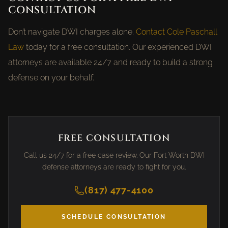
CONSULTATION
Don’t navigate DWI charges alone.
Contact Cole Paschall
Law
today for a free consultation. Our experienced DWI
attorneys are available 24/7 and ready to build a strong
defense on your behalf.
FREE CONSULTATION
Call us 24/7 for a free case review. Our Fort Worth DWI
defense attorneys are ready to fight for you.
(817) 477-4100
SCHEDULE CONSULTATION