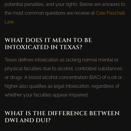
potential penalties, and your rights. Below are answers to
the most common questions we receive at
Cole Paschall
Law
.
WHAT DOES IT MEAN TO BE
INTOXICATED IN TEXAS?
Texas defines intoxication as lacking normal mental or
physical faculties due to alcohol, controlled substances,
or drugs. A blood alcohol concentration (BAC) of 0.08 or
higher also qualifies as legal intoxication, regardless of
whether your faculties appear impaired.
WHAT IS THE DIFFERENCE BETWEEN
DWI AND DUI?