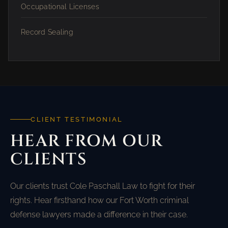
Occupational Licenses
Record Sealing
CLIENT TESTIMONIAL
HEAR FROM OUR
CLIENTS
Our clients trust Cole Paschall Law to fight for their
rights. Hear firsthand how our Fort Worth criminal
defense lawyers made a difference in their case.