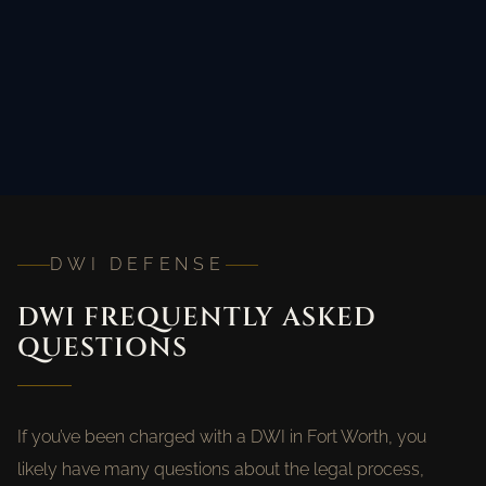
DWI DEFENSE
DWI FREQUENTLY ASKED
QUESTIONS
If you’ve been charged with a DWI in Fort Worth, you
likely have many questions about the legal process,