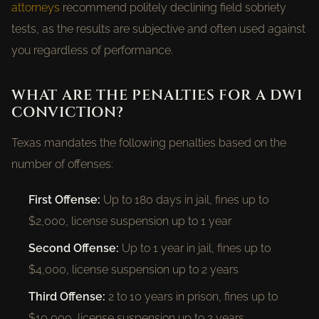
attorneys
recommend politely declining field sobriety
tests, as the results are subjective and often used against
you regardless of performance.
WHAT ARE THE PENALTIES FOR A DWI
CONVICTION?
Texas mandates the following penalties based on the
number of offenses:
First Offense:
Up to 180 days in jail, fines up to
$2,000, license suspension up to 1 year
Second Offense:
Up to 1 year in jail, fines up to
$4,000, license suspension up to 2 years
Third Offense:
2 to 10 years in prison, fines up to
$10,000, license suspension up to 2 years