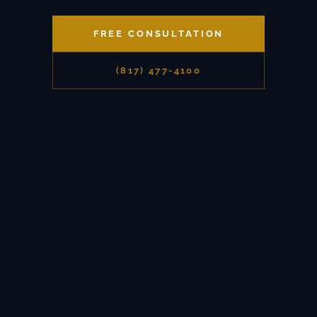
FREE CONSULTATION
(817) 477-4100