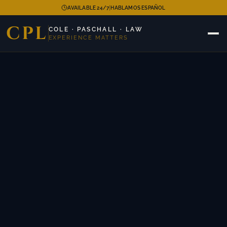
|
AVAILABLE 24/7
HABLAMOS ESPAÑOL
CPL
COLE · PASCHALL · LAW
EXPERIENCE MATTERS