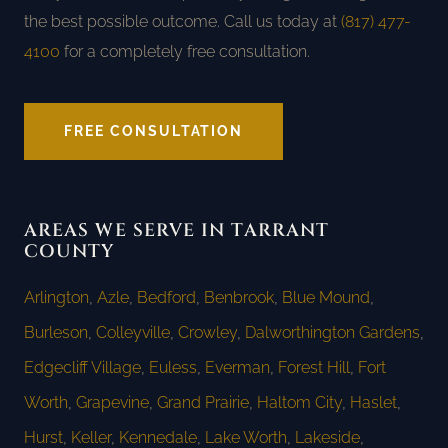
the best possible outcome. Call us today at
(817) 477-
4100
for a completely free consultation.
FREE CONSULTATION
AREAS WE SERVE IN TARRANT
COUNTY
Arlington
,
Azle
,
Bedford
,
Benbrook
,
Blue Mound
,
Burleson
,
Colleyville
,
Crowley
,
Dalworthington Gardens
,
Edgecliff Village
,
Euless
,
Everman
,
Forest Hill
,
Fort
Worth
,
Grapevine
,
Grand Prairie
,
Haltom City
,
Haslet
,
Hurst
,
Keller
,
Kennedale
,
Lake Worth
,
Lakeside
,