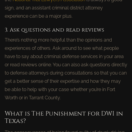
sign, and an assistant criminal district attorney
experience can be a major plus.
3. Ask questions and read reviews
There’s nothing more helpful than the opinions and
experiences of others. Ask around to see what people
have to say about criminal defense services in your area
or read reviews online. You can also ask questions directly
to defense attorneys during consultations so that you can
get a better sense of their expertise and how they may
be able to help with your case whether you’re in Fort
Worth or in Tarrant County.
What is The Punishment for DWI in
Texas?