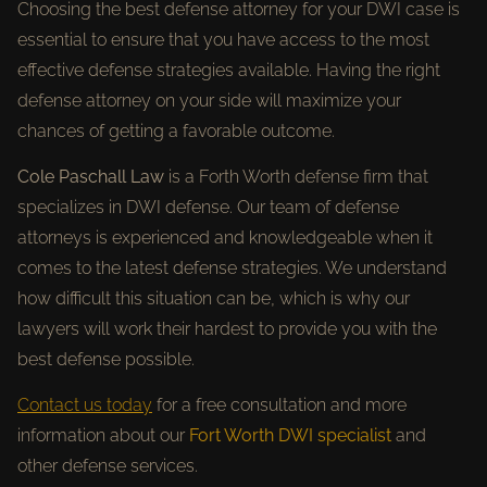
Choosing the best defense attorney for your DWI case is
essential to ensure that you have access to the most
effective defense strategies available. Having the right
defense attorney on your side will maximize your
chances of getting a favorable outcome.
Cole Paschall Law
is a Forth Worth defense firm that
specializes in DWI defense. Our team of defense
attorneys is experienced and knowledgeable when it
comes to the latest defense strategies. We understand
how difficult this situation can be, which is why our
lawyers will work their hardest to provide you with the
best defense possible.
Contact us today
for a free consultation and more
information about our
Fort Worth DWI specialist
and
other defense services.