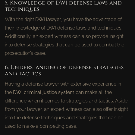
5. Knowledge of DWI defense laws and
techniques
With the right
DWI lawyer
, you have the advantage of
their knowledge of DWI defense laws and techniques.
Additionally, an expert witness can also provide insight
into defense strategies that can be used to combat the
prosecution’s case.
6. Understanding of defense strategies
and tactics
Having a defense lawyer with extensive experience in
the
DWI criminal justice system
can make all the
difference when it comes to strategies and tactics. Aside
from your lawyer, an expert witness can also offer insight
into the defense techniques and strategies that can be
used to make a compelling case.