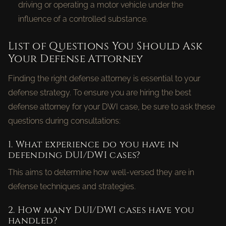
driving or operating a motor vehicle under the
influence of a controlled substance.
List of Questions You Should Ask
Your Defense Attorney
Finding the right defense attorney is essential to your
defense strategy. To ensure you are hiring the best
defense attorney for your DWI case, be sure to ask these
questions during consultations:
1. What experience do you have in
defending DUI/DWI cases?
This aims to determine how well-versed they are in
defense techniques and strategies.
2. How many DUI/DWI cases have you
handled?