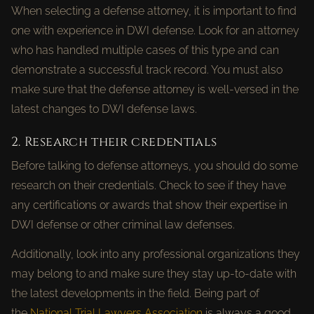
When selecting a defense attorney, it is important to find
one with experience in DWI defense. Look for an attorney
who has handled multiple cases of this type and can
demonstrate a successful track record. You must also
make sure that the defense attorney is well-versed in the
latest changes to DWI defense laws.
2. Research their credentials
Before talking to defense attorneys, you should do some
research on their credentials. Check to see if they have
any certifications or awards that show their expertise in
DWI defense or other criminal law defenses.
Additionally, look into any professional organizations they
may belong to and make sure they stay up-to-date with
the latest developments in the field. Being part of
the
National Trial Lawyers Association
is always a good