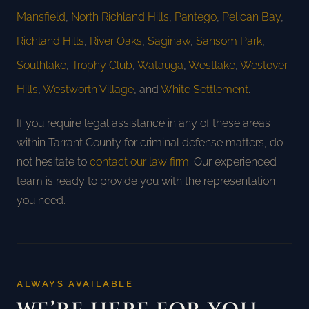
Mansfield
,
North Richland Hills
,
Pantego
,
Pelican Bay
,
Richland Hills
,
River Oaks
,
Saginaw
,
Sansom Park
,
Southlake
,
Trophy Club
,
Watauga
,
Westlake
,
Westover
Hills
,
Westworth Village
, and
White Settlement
.
If you require legal assistance in any of these areas
within Tarrant County for criminal defense matters, do
not hesitate to
contact our law firm
. Our experienced
team is ready to provide you with the representation
you need.
ALWAYS AVAILABLE