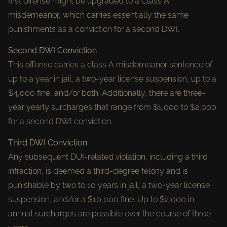
first offense might be upgraded to a Class A
misdemeanor, which carries essentially the same
punishments as a conviction for a second DWI.
Second DWI Conviction
This offense carries a class A misdemeanor sentence of
up to a year in jail, a two-year license suspension, up to a
$4,000 fine, and/or both. Additionally, there are three-
year yearly surcharges that range from $1,000 to $2,000
for a second DWI conviction.
Third DWI Conviction
Any subsequent DUI-related violation, including a third
infraction, is deemed a third-degree felony and is
punishable by two to 10 years in jail, a two-year license
suspension, and/or a $10,000 fine. Up to $2,000 in
annual surcharges are possible over the course of three