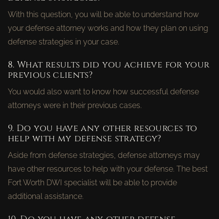
With this question, you will be able to understand how
your defense attorney works and how they plan on using
defense strategies in your case.
8. What results did you achieve for your
previous clients?
You would also want to know how successful defense
attorneys were in their previous cases.
9. Do you have any other resources to
help with my defense strategy?
Aside from defense strategies, defense attorneys may
have other resources to help with your defense. The best
Fort Worth DWI specialist will be able to provide
additional assistance.