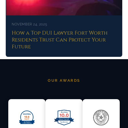
NOVEMBER 24, 2025
How a Top DUI Lawyer Fort Worth
Residents Trust Can Protect Your
Future
OUR AWARDS