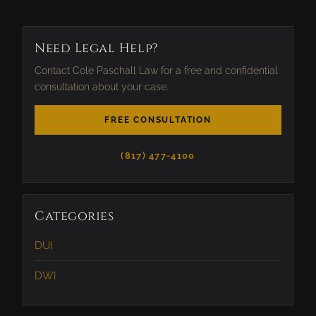
Need Legal Help?
Contact Cole Paschall Law for a free and confidential
consultation about your case.
FREE CONSULTATION
(817) 477-4100
Categories
DUI
DWI