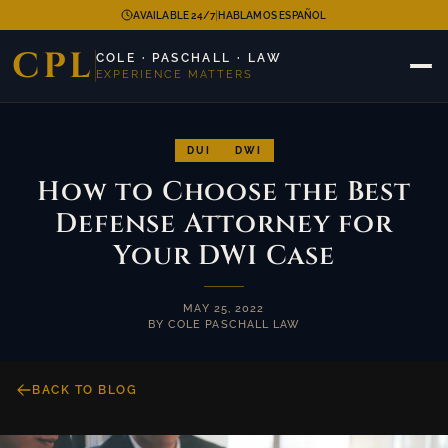
|
AVAILABLE 24/7
HABLAMOS ESPAÑOL
CPL
COLE · PASCHALL · LAW
EXPERIENCE MATTERS
DUI
DWI
How to Choose the Best
Defense Attorney for
Your DWI Case
MAY 25, 2022
BY COLE PASCHALL LAW
BACK TO BLOG