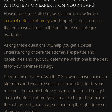
10. Do you have any other defense
attorneys or experts on your team?
Having a defense attorney with a team of law firm of
criminal defense attorneys
and experts helps to ensure
that you have access to the best defense strategies
available.
Asking these questions will help you get a better
understanding of defense attorneys’ expertise and
capabilities and help you determine which one is the best
fit for your defense strategy.
Keep in mind that Fort Worth DWI lawyers have their own
strengths and weaknesses, so it is important to do your
research thoroughly before making a decision. The right
criminal defense attorney can make a huge difference in
the outcome of your case, so choosing the right defense
attorney is essential.