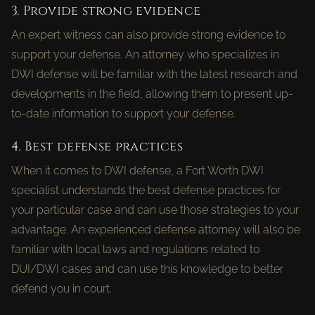
3. Provide strong evidence
An expert witness can also provide strong evidence to
support your defense. An attorney who specializes in
DWI defense will be familiar with the latest research and
developments in the field, allowing them to present up-
to-date information to support your defense.
4. Best defense practices
When it comes to DWI defense, a Fort Worth DWI
specialist understands the best defense practices for
your particular case and can use those strategies to your
advantage. An experienced defense attorney will also be
familiar with local laws and regulations related to
DUI/DWI cases and can use this knowledge to better
defend you in court.