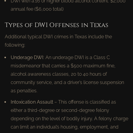
DWI with a.16 or higher blood alcohol content: $2,000
annual fee ($6,000 total)
Types of DWI Offenses in Texas
Additional typical DWI crimes in Texas include the
following:
Underage DWI
: An underage DWI is a Class C
misdemeanor that carries a $500 maximum fine,
alcohol awareness classes, 20 to 40 hours of
community service, and a driver’s license suspension
as penalties.
Intoxication Assault
– This offense is classified as
either a third-degree or second-degree felony
depending on the level of bodily injury. A felony charge
can limit an individual’s housing, employment, and