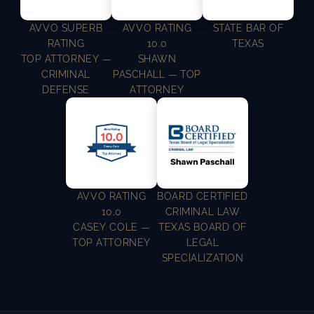
AVVO SUPERB
AVVO RATING
STATE BAR OF
RATING
10.0
TEXAS
TOP ATTORNEY —
SHAWN
CRIMINAL
PASCHALL — TOP
DEFENSE
ATTORNEY
AVVO RATING
BOARD CERTIFIED
10.0
CRIMINAL LAW
CASEY COLE —
TEXAS BOARD OF
TOP ATTORNEY
LEGAL
SPECIALIZATION