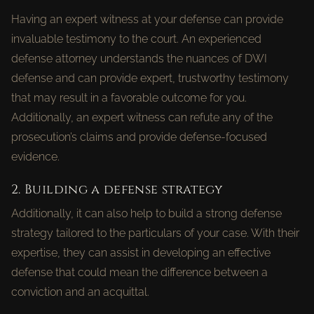
Having an expert witness at your defense can provide
invaluable testimony to the court. An experienced
defense attorney understands the nuances of DWI
defense and can provide expert, trustworthy testimony
that may result in a favorable outcome for you.
Additionally, an expert witness can refute any of the
prosecution’s claims and provide defense-focused
evidence.
2. Building a defense strategy
Additionally, it can also help to build a strong defense
strategy tailored to the particulars of your case. With their
expertise, they can assist in developing an effective
defense that could mean the difference between a
conviction and an acquittal.