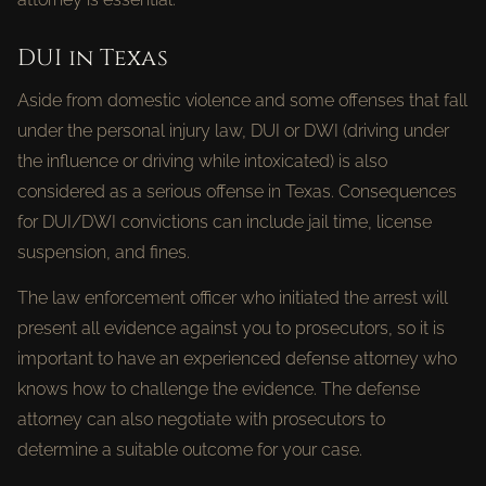
DUI in Texas
Aside from domestic violence and some offenses that fall
under the personal injury law, DUI or DWI (driving under
the influence or driving while intoxicated) is also
considered as a serious offense in Texas. Consequences
for DUI/DWI convictions can include jail time, license
suspension, and fines.
The law enforcement officer who initiated the arrest will
present all evidence against you to prosecutors, so it is
important to have an experienced defense attorney who
knows how to challenge the evidence. The defense
attorney can also negotiate with prosecutors to
determine a suitable outcome for your case.