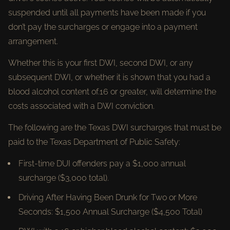
suspended until all payments have been made if you
don’t pay the surcharges or engage into a payment
arrangement.
Whether this is your first DWI, second DWI, or any
subsequent DWI, or whether it is shown that you had a
blood alcohol content of.16 or greater, will determine the
costs associated with a DWI conviction.
The following are the Texas DWI surcharges that must be
paid to the Texas Department of Public Safety:
First-time DUI offenders pay a $1,000 annual
surcharge ($3,000 total).
Driving After Having Been Drunk for Two or More
Seconds: $1,500 Annual Surcharge ($4,500 Total)