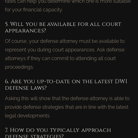
rates can help you determine which one is more suitable
for your financial capacity.
5. Will you be available for all court
appearances?
Of course, your defense attorney must be available to
represent you during court appearances. Ask defense
attorneys if they can commit to attending all court
proceedings.
6. Are you up-to-date on the latest DWI
defense laws?
Asking this will show that the defense attorney is able to
provide defense strategies that are in line with the latest
legal developments.
7. How do you typically approach
defense strategies?