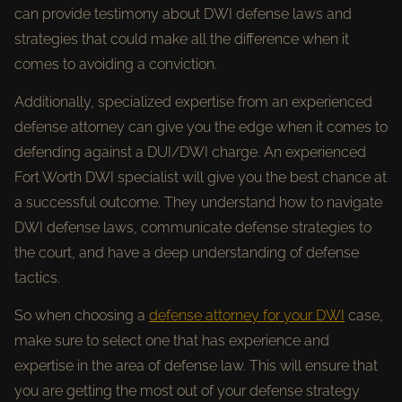
can provide testimony about DWI defense laws and
strategies that could make all the difference when it
comes to avoiding a conviction.
Additionally, specialized expertise from an experienced
defense attorney can give you the edge when it comes to
defending against a DUI/DWI charge. An experienced
Fort Worth DWI specialist will give you the best chance at
a successful outcome. They understand how to navigate
DWI defense laws, communicate defense strategies to
the court, and have a deep understanding of defense
tactics.
So when choosing a
defense attorney for your DWI
case,
make sure to select one that has experience and
expertise in the area of defense law. This will ensure that
you are getting the most out of your defense strategy