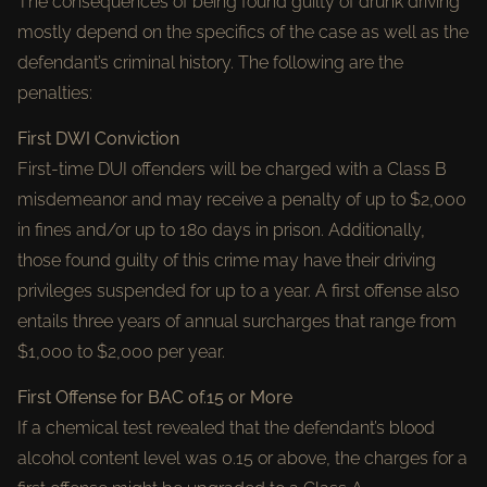
The consequences of being found guilty of drunk driving
mostly depend on the specifics of the case as well as the
defendant’s criminal history. The following are the
penalties:
First DWI Conviction
First-time DUI offenders will be charged with a Class B
misdemeanor and may receive a penalty of up to $2,000
in fines and/or up to 180 days in prison. Additionally,
those found guilty of this crime may have their driving
privileges suspended for up to a year. A first offense also
entails three years of annual surcharges that range from
$1,000 to $2,000 per year.
First Offense for BAC of.15 or More
If a chemical test revealed that the defendant’s blood
alcohol content level was 0.15 or above, the charges for a