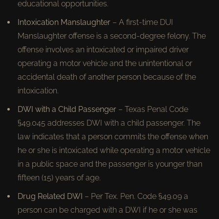
educational opportunities.
Intoxication Manslaughter
– A first-time DUI
Manslaughter offense is a second-degree felony. The
offense involves an intoxicated or impaired driver
operating a motor vehicle and the unintentional or
accidental death of another person because of the
intoxication.
DWI with a Child Passenger
– Texas Penal Code
§49.045 addresses DWI with a child passenger. The
law indicates that a person commits the offense when
he or she is intoxicated while operating a motor vehicle
in a public space and the passenger is younger than
fifteen (15) years of age.
Drug Related DWI
– Per Tex. Pen. Code §49.09 a
person can be charged with a DWI if he or she was