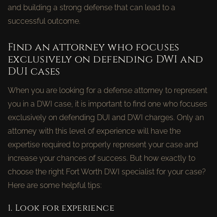
and building a strong defense that can lead to a
successful outcome.
Find an attorney who focuses
exclusively on defending DWI and
DUI cases
When you are looking for a defense attorney to represent
you in a DWI case, it is important to find one who focuses
exclusively on defending DUI and DWI charges. Only an
attorney with this level of experience will have the
expertise required to properly represent your case and
increase your chances of success. But how exactly to
choose the right Fort Worth DWI specialist for your case?
Here are some helpful tips:
1. Look for experience