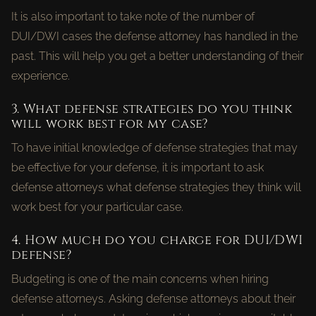
It is also important to take note of the number of
DUI/DWI cases the defense attorney has handled in the
past. This will help you get a better understanding of their
experience.
3. What defense strategies do you think
will work best for my case?
To have initial knowledge of defense strategies that may
be effective for your defense, it is important to ask
defense attorneys what defense strategies they think will
work best for your particular case.
4. How much do you charge for DUI/DWI
defense?
Budgeting is one of the main concerns when hiring
defense attorneys. Asking defense attorneys about their