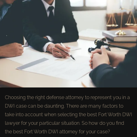
Choosing the right defense attorney to represent you in a
DWI case can be daunting. There are many factors to
take into account when selecting the best Fort Worth DWI
lawyer for your particular situation. So how do you find
the best Fort Worth DWI attorney for your case?