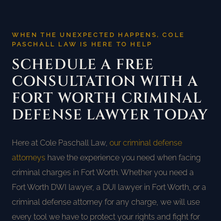
WHEN THE UNEXPECTED HAPPENS, COLE
PASCHALL LAW IS HERE TO HELP
SCHEDULE A FREE
CONSULTATION WITH A
FORT WORTH CRIMINAL
DEFENSE LAWYER TODAY
Here at Cole Paschall Law,
our criminal defense
attorneys
have the experience you need when facing
criminal charges in Fort Worth. Whether you need a
Fort Worth DWI lawyer, a DUI lawyer in Fort Worth, or a
criminal defense attorney for any charge, we will use
every tool we have to protect your rights and fight for