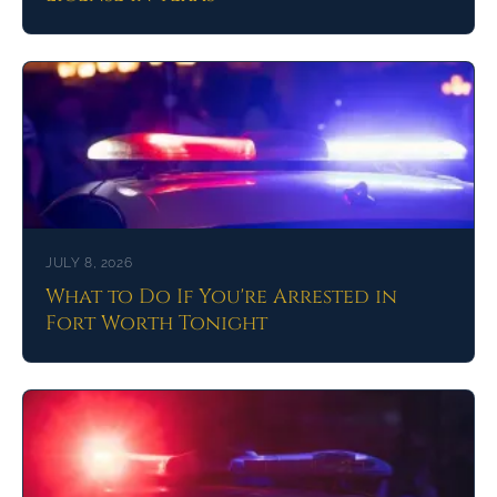
JULY 8, 2026
What to Do If You're Arrested in
Fort Worth Tonight