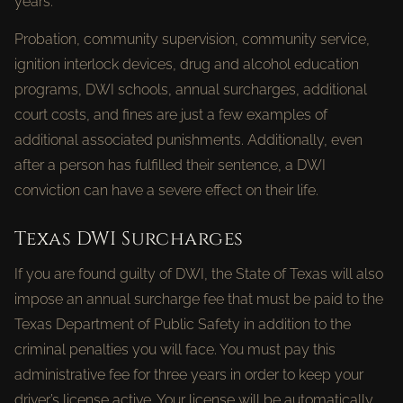
years.
Probation, community supervision, community service,
ignition interlock devices, drug and alcohol education
programs, DWI schools, annual surcharges, additional
court costs, and fines are just a few examples of
additional associated punishments. Additionally, even
after a person has fulfilled their sentence, a DWI
conviction can have a severe effect on their life.
Texas DWI Surcharges
If you are found guilty of DWI, the State of Texas will also
impose an annual surcharge fee that must be paid to the
Texas Department of Public Safety in addition to the
criminal penalties you will face. You must pay this
administrative fee for three years in order to keep your
driver’s license active. Your license will be automatically