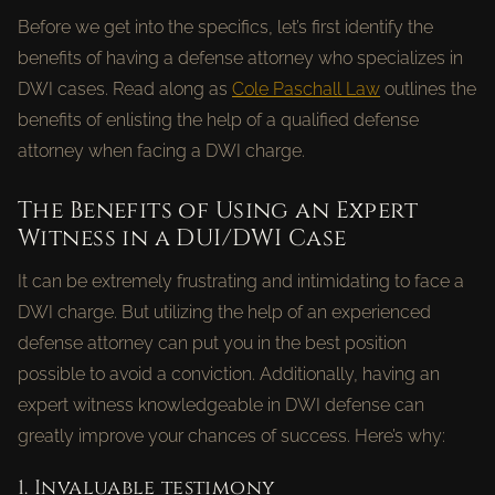
Before we get into the specifics, let’s first identify the
benefits of having a defense attorney who specializes in
DWI cases. Read along as
Cole Paschall Law
outlines the
benefits of enlisting the help of a qualified defense
attorney when facing a DWI charge.
The Benefits of Using an Expert
Witness in a DUI/DWI Case
It can be extremely frustrating and intimidating to face a
DWI charge. But utilizing the help of an experienced
defense attorney can put you in the best position
possible to avoid a conviction. Additionally, having an
expert witness knowledgeable in DWI defense can
greatly improve your chances of success. Here’s why:
1. Invaluable testimony