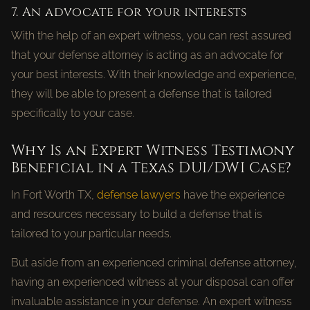
7. An advocate for your interests
With the help of an expert witness, you can rest assured
that your defense attorney is acting as an advocate for
your best interests. With their knowledge and experience,
they will be able to present a defense that is tailored
specifically to your case.
Why Is an Expert Witness Testimony
Beneficial in a Texas DUI/DWI Case?
In Fort Worth TX,
defense lawyers
have the experience
and resources necessary to build a defense that is
tailored to your particular needs.
But aside from an experienced criminal defense attorney,
having an experienced witness at your disposal can offer
invaluable assistance in your defense. An expert witness