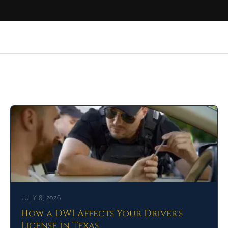
Related Articles
JULY 8, 2026
How a DWI Affects Your Driver's
License in Texas